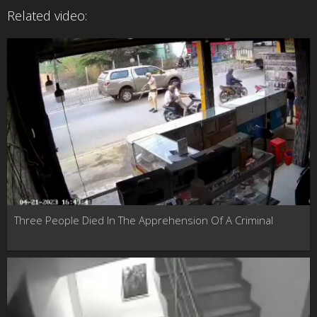
Related video:
Three People Died In The Apprehension Of A Criminal