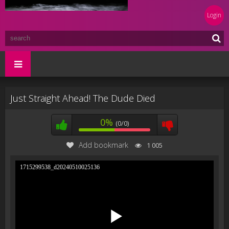
Login
Just Straight Ahead! The Dude Died
0%
(0/0)
Add bookmark
1 005
1715299538_d20240510025136