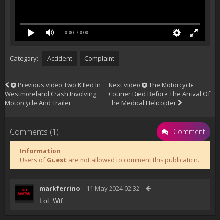
0:00
/ 0:00
Category:
Accident
Complaint
Previous video
Two Killed In
Next video
The Motorcycle
Westmoreland Crash Involving
Courier Died Before The Arrival Of
Motorcycle And Trailer
The Medical Helicopter
Comments (1)
Comment
Information
Users of
Guest
are not allowed to comment this publication.
markferrino
11 May 2024 02:32
Lol. Wtf.