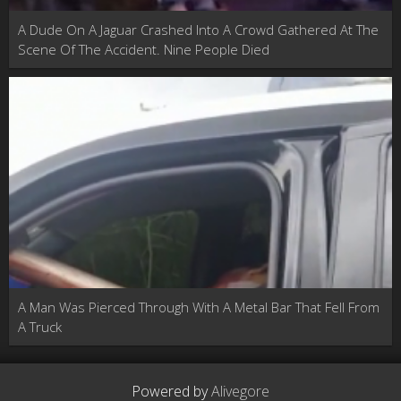
A Dude On A Jaguar Crashed Into A Crowd Gathered At The
Scene Of The Accident. Nine People Died
A Man Was Pierced Through With A Metal Bar That Fell From
A Truck
Powered by
Alivegore