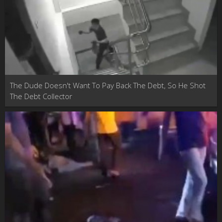
The Dude Doesn't Want To Pay Back The Debt, So He Shot
The Debt Collector