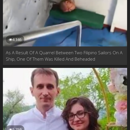
4 346
As A Result Of A Quarrel Between Two Filipino Sailors On A
Ship, One Of Them Was Killed And Beheaded
5 259