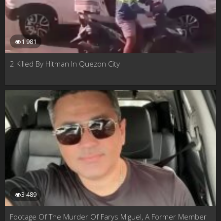
1 981
2 Killed By Hitman In Quezon City
3 489
Footage Of The Murder Of Farys Miguel, A Former Member