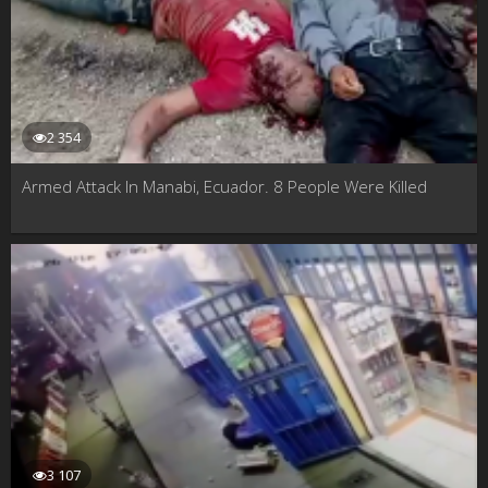
2 354
Armed Attack In Manabi, Ecuador. 8 People Were Killed
3 107