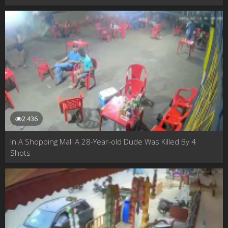
2 436
In A Shopping Mall A 28-Year-old Dude Was Killed By 4
Shots