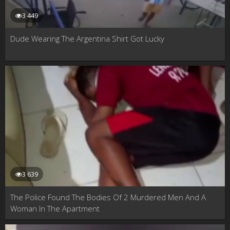
3 449
Dude Wearing The Argentina Shirt Got Lucky
3 639
The Police Found The Bodies Of 2 Murdered Men And A
Woman In The Apartment