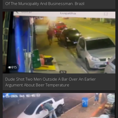
Of The Municipality And Businessman. Brazil
915
Dude Shot Two Men Outside A Bar Over An Earlier
Argument About Beer Temperature