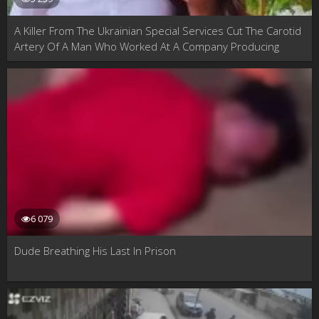
A Killer From The Ukrainian Special Services Cut The Carotid
Artery Of A Man Who Worked At A Company Producing
Engines For Russian Strategic Aviation. Samara, Russia
6 079
Dude Breathing His Last In Prison