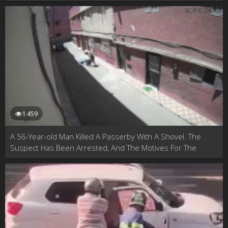
1 459
A 56-Year-old Man Killed A Passerby With A Shovel. The
Suspect Has Been Arrested, And The Motives For The
Murder Are Unknown