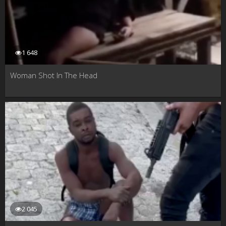
1 648
Woman Shot In The Head
2 045