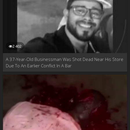
2 402
A 37-Year-Old Businessman Was Shot Dead Near His Store
Due To An Earlier Conflict In A Bar