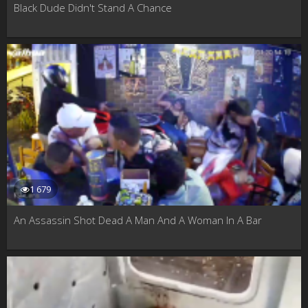
Black Dude Didn't Stand A Chance
1 679
An Assassin Shot Dead A Man And A Woman In A Bar