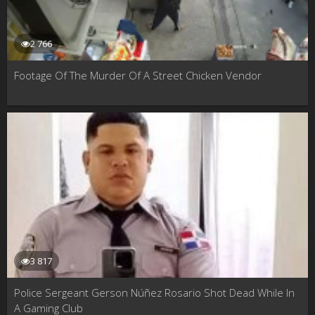
2 766
Footage Of The Murder Of A Street Chicken Vendor
3 817
Police Sergeant Gerson Núñez Rosario Shot Dead While In
A Gaming Club