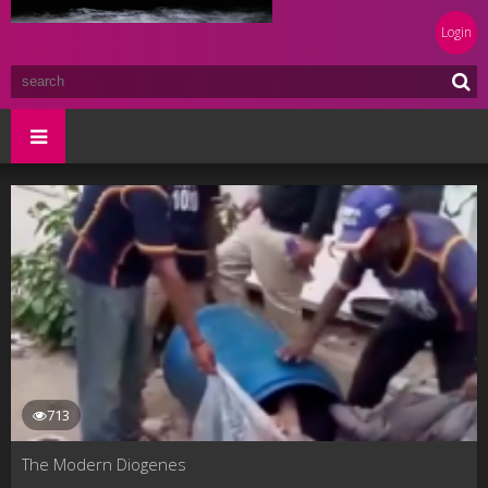
Login
713
The Modern Diogenes