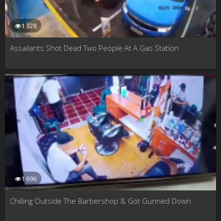
1 328
Assailants Shot Dead Two People At A Gas Station
1 696
Chilling Outside The Barbershop & Got Gunned Down