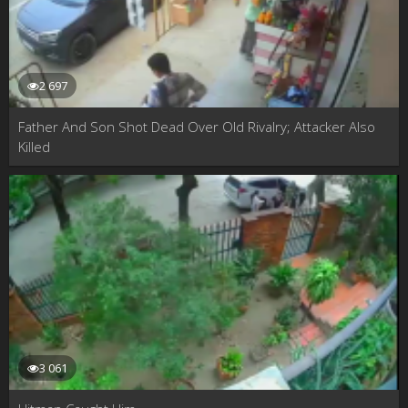
2 697
Father And Son Shot Dead Over Old Rivalry; Attacker Also
Killed
3 061