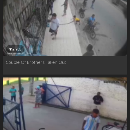
2 983
Couple Of Brothers Taken Out