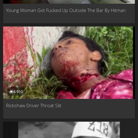
Young Woman Got Fucked Up Outside The Bar By Hitman
4 910
Rickshaw Driver Throat Slit