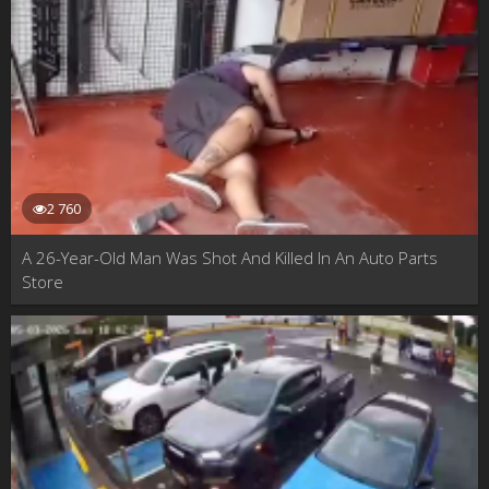
2 760
A 26-Year-Old Man Was Shot And Killed In An Auto Parts
Store