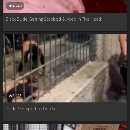
4 749
Black Dude Getting Stabbed & Axed In The Head
5 423
Dude Stomped To Death