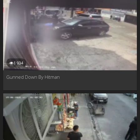
1 934
Gunned Down By Hitman