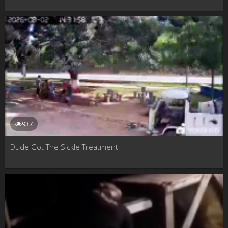
937
Dude Got The Sickle Treatment