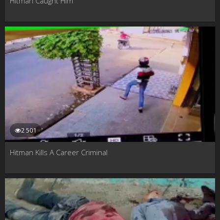
Hitman Caught Him
2 501
Hitman Kills A Career Criminal