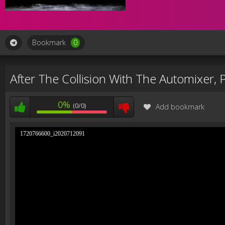
Bookmark
0
After The Collision With The Automixer,
0%
(0/0)
Add bookmark
1720766600_i2020712091