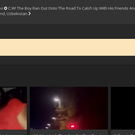
eo
C.W! The Boy Ran Out Onto The Road To Catch Up With His Friends And
nd, Uzbekistan