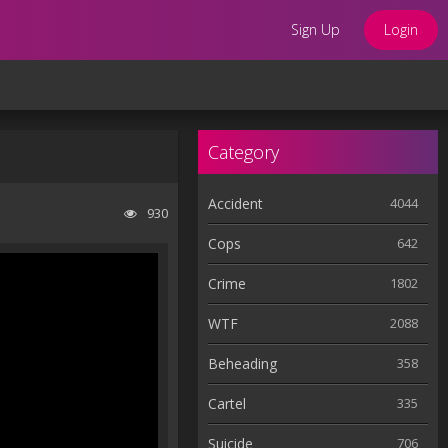
Sign Up
Login
Category
Accident
4044
930
Cops
642
Crime
1802
WTF
2088
Beheading
358
Cartel
335
Suicide
706