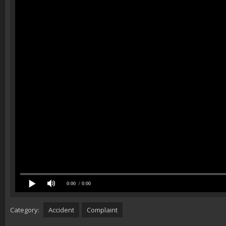
0:00
/ 0:00
Category:
Accident
Complaint