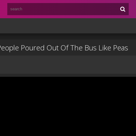
 People Poured Out Of The Bus Like Peas