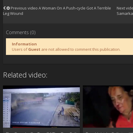
Previous video
A Woman On A Push-cycle Got A Terrible
Next vid
Leg Wound
Samarka
Comments (0)
Information
Users of
Guest
are not allowed to comment this publication.
Related video: