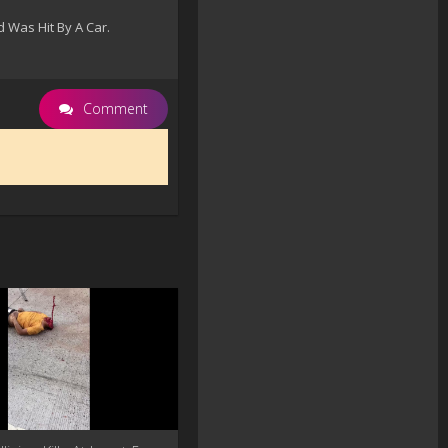
 Was Hit By A Car.
Comment