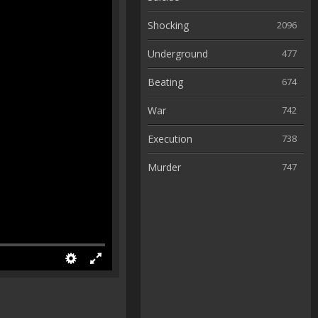
Shocking
2096
Underground
477
Beating
674
War
742
Execution
738
Murder
747