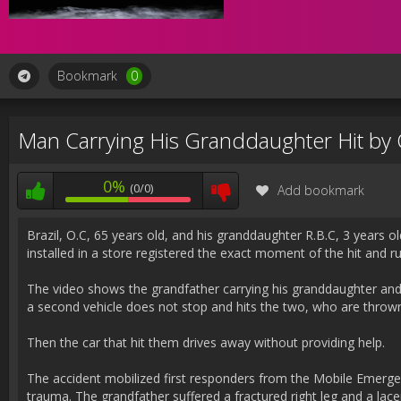
Bookmark
0
Man Carrying His Granddaughter Hit by 
0%
(0/0)
Add bookmark
Brazil, O.C, 65 years old, and his granddaughter R.B.C, 3 years o
installed in a store registered the exact moment of the hit and r
The video shows the grandfather carrying his granddaughter and 
a second vehicle does not stop and hits the two, who are throw
Then the car that hit them drives away without providing help.
The accident mobilized first responders from the Mobile Emerge
trauma. The grandfather suffered a fractured right leg and a lace