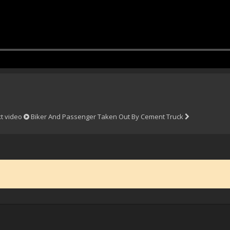
t video
Biker And Passenger Taken Out By Cement Truck