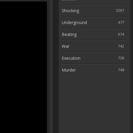
Shocking
2097
Underground
477
Beating
674
War
742
Execution
738
Murder
748