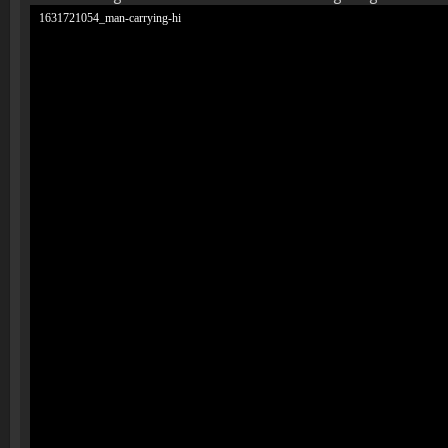
1631721054_man-carrying-hi