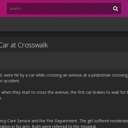
Car at Crosswalk
ld, were hit by a car while crossing an avenue at a pedestrian crossin
un accident.
when they start to cross the avenue, the first car brakes to wait fo
n.
ncy Care Service and the Fire Department. The girl suffered moderat
ration in his arm. Both were referred to the Hospital.