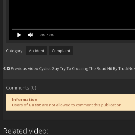
0:00
/ 0:00
Category:
Accident
Complaint
Previous video
Cyclist Guy Try To Crossing The Road Hit By Truck
Nex
Comments (0)
Information
Users of
Guest
are not allowed to comment this publication.
Related video: