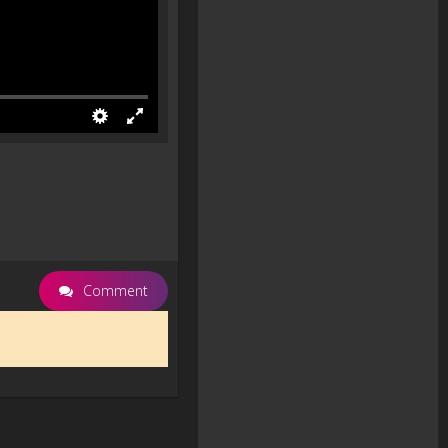
Comment