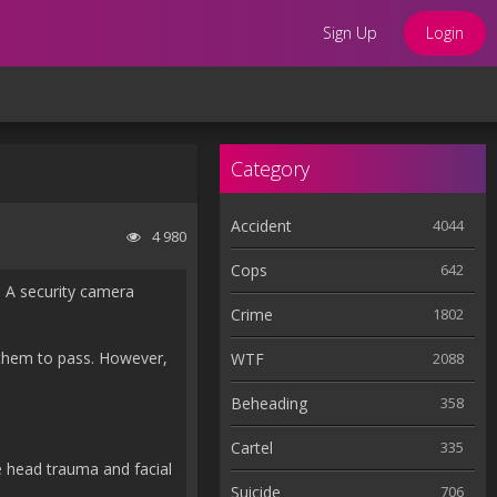
Sign Up
Login
Category
Accident
4044
4 980
Cops
642
g. A security camera
Crime
1802
r them to pass. However,
WTF
2088
Beheading
358
Cartel
335
e head trauma and facial
Suicide
706