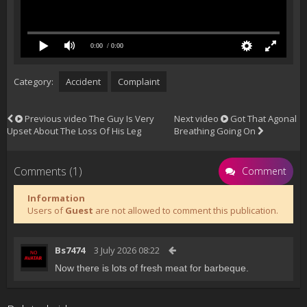
0:00
/ 0:00
Category:
Accident
Complaint
Previous video
The Guy Is Very
Next video
Got That Agonal
Upset About The Loss Of His Leg
Breathing Going On
Comments (1)
Comment
Information
Users of
Guest
are not allowed to comment this publication.
Bs7474
3 July 2026 08:22
Now there is lots of fresh meat for barbeque.