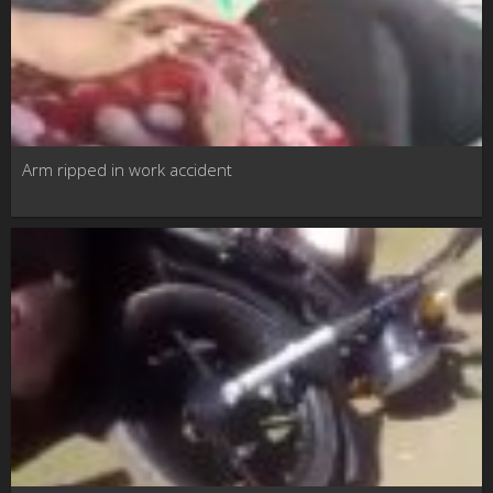
Arm ripped in work accident