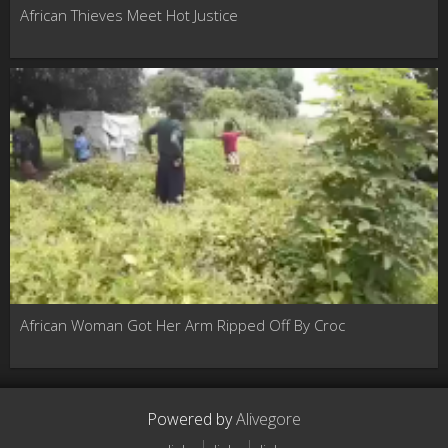
African Thieves Meet Hot Justice
African Woman Got Her Arm Ripped Off By Croc
Powered by
Alivegore