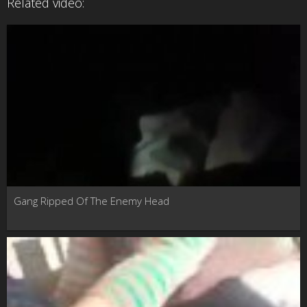
Related video:
Gang Ripped Of The Enemy Head