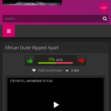
Login
African Dude Ripped Apart
0%
(0/0)
Add bookmark
3 694
1782701515_100540050473371545