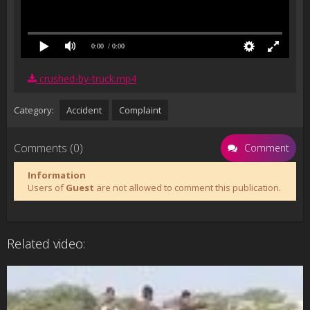
0:00
/ 0:00
crushed-by-truck.mp4
Category:
Accident
Complaint
Comments (0)
Comment
Information
Users of
Guest
are not allowed to comment this publication.
Related video: