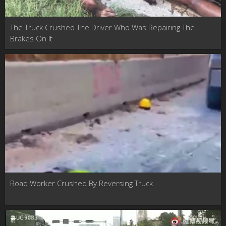
The Truck Crushed The Driver Who Was Repairing The
Brakes On It
Road Worker Crushed By Reversing Truck