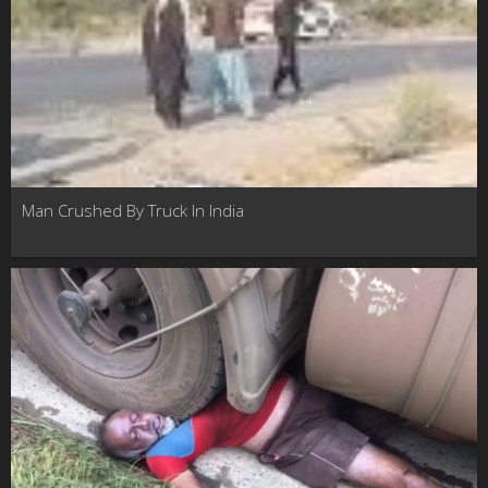
Man Crushed By Truck In India