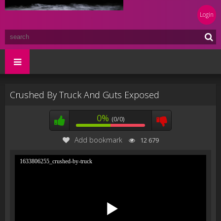
Login
Crushed By Truck And Guts Exposed
0%
(0/0)
Add bookmark
12 679
1633806255_crushed-by-truck