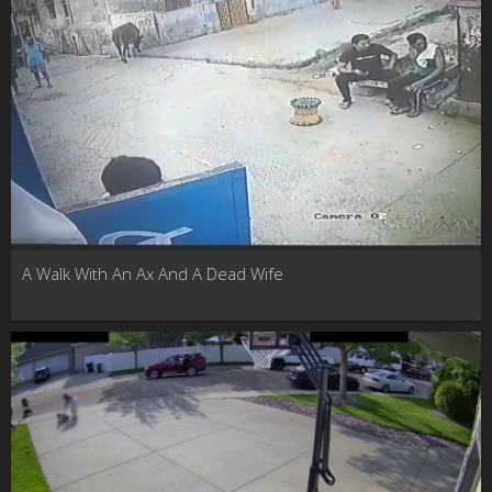
A Walk With An Ax And A Dead Wife