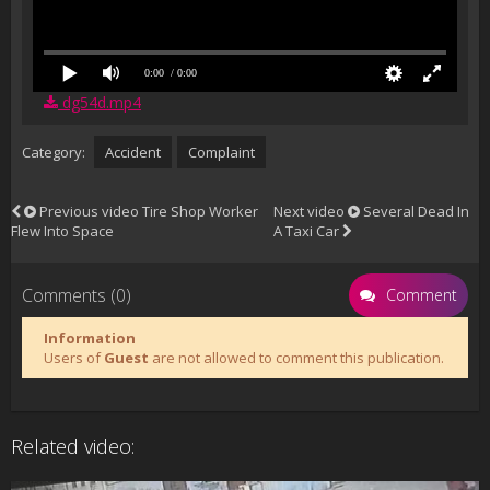
0:00
/ 0:00
dg54d.mp4
Category:
Accident
Complaint
Previous video
Tire Shop Worker
Next video
Several Dead In
Flew Into Space
A Taxi Car
Comments (0)
Comment
Information
Users of
Guest
are not allowed to comment this publication.
Related video: