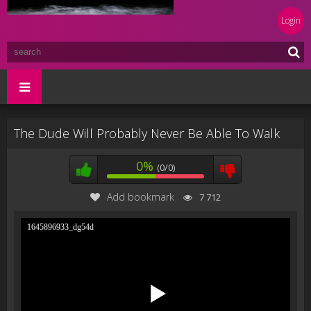
Login
The Dude Will Probably Never Be Able To Walk
0%
(0/0)
Add bookmark
7 712
1645896933_dg54d