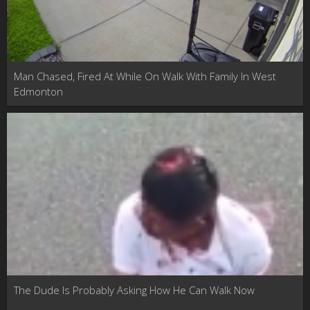
Man Chased, Fired At While On Walk With Family In West
Edmonton
The Dude Is Probably Asking How He Can Walk Now