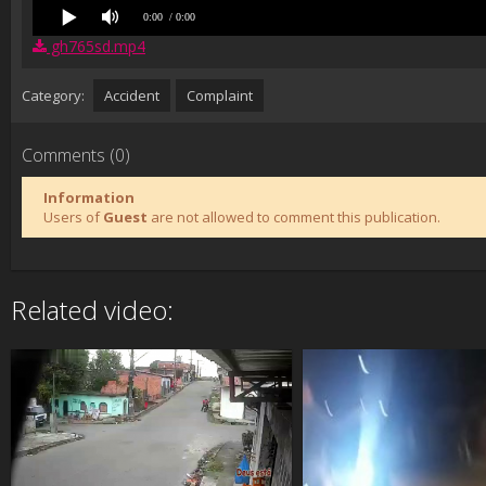
0:00
/ 0:00
gh765sd.mp4
Category:
Accident
Complaint
Comments (0)
Information
Users of
Guest
are not allowed to comment this publication.
Related video: