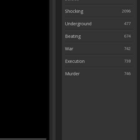
Shocking
2096
Underground
477
Beating
674
War
742
Execution
738
Murder
746