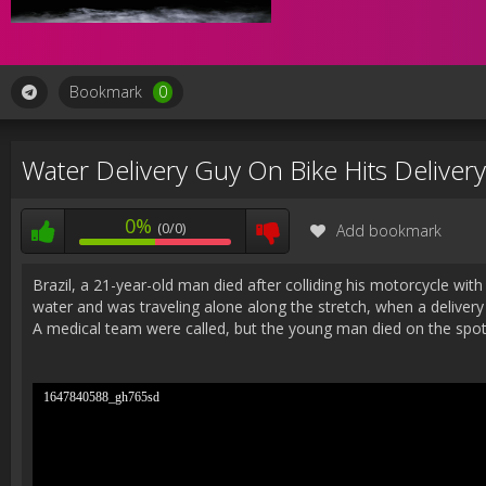
Bookmark
0
Water Delivery Guy On Bike Hits Deliver
0%
(0/0)
Add bookmark
Brazil, a 21-year-old man died after colliding his motorcycle wi
water and was traveling alone along the stretch, when a delivery 
A medical team were called, but the young man died on the spo
1647840588_gh765sd