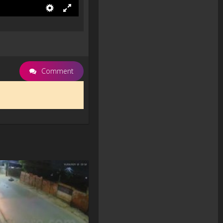
Comment