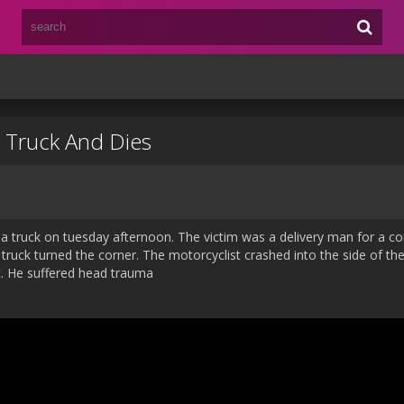
y Truck And Dies
th a truck on tuesday afternoon. The victim was a delivery man for a c
truck turned the corner. The motorcyclist crashed into the side of the
t. He suffered head trauma