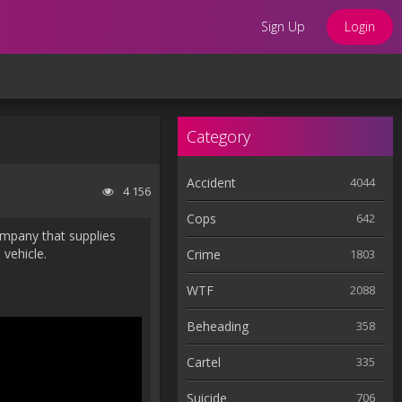
Sign Up
Login
Category
Accident
4044
4 156
Cops
642
ompany that supplies
 vehicle.
Crime
1803
WTF
2088
Beheading
358
Cartel
335
Suicide
706