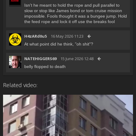
Isn't he meant to hold the rope and pull parallel to
slow or stop like James bond or tom cruise mission
impossible. Fools thought it was a bungee jump. Hold
the feed rope and lock it off use the breaks fool
H4zARd0u5
16 May 2026 11:23
At what point did he think, "oh shit"?
NATEHIGGERS69
15 June 2026 12:48
belly flopped to death
Related video: