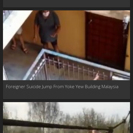
Foreigner Suicide Jump From Yoke Yew Building Malaysia