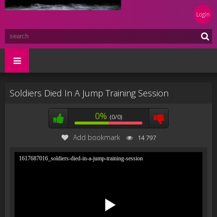
Login
Soldiers Died In A Jump Training Session
0%
(0/0)
Add bookmark
14 797
1617687016_soldiers-died-in-a-jump-training-session