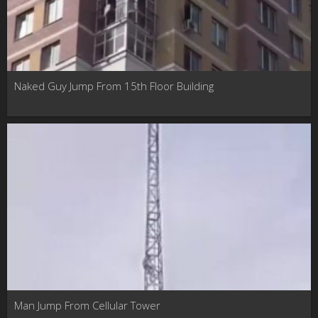
Naked Guy Jump From 15th Floor Building
Man Jump From Cellular Tower