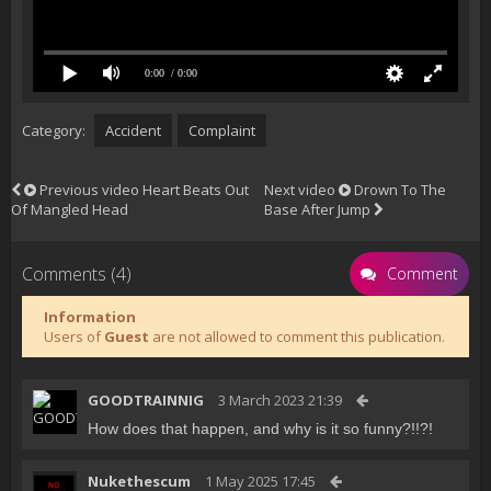
0:00
/ 0:00
Category:
Accident
Complaint
Previous video
Heart Beats Out
Next video
Drown To The
Of Mangled Head
Base After Jump
Comments (4)
Comment
Information
Users of
Guest
are not allowed to comment this publication.
GOODTRAINNIG
3 March 2023 21:39
How does that happen, and why is it so funny?!!?!
Nukethescum
1 May 2025 17:45