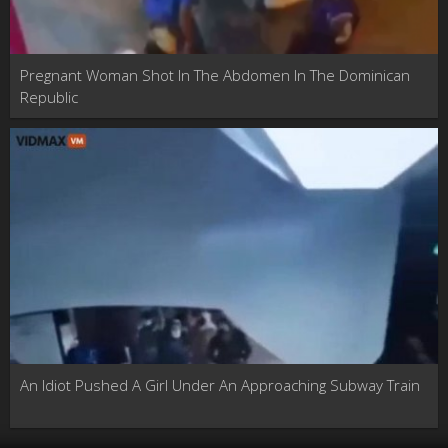
Pregnant Woman Shot In The Abdomen In The Dominican
Republic
An Idiot Pushed A Girl Under An Approaching Subway Train