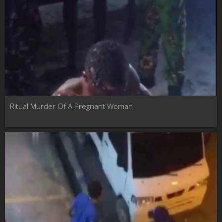
Ritual Murder Of A Pregnant Woman