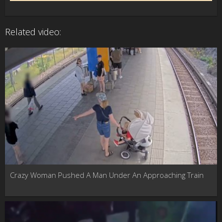
Related video:
Crazy Woman Pushed A Man Under An Approaching Train