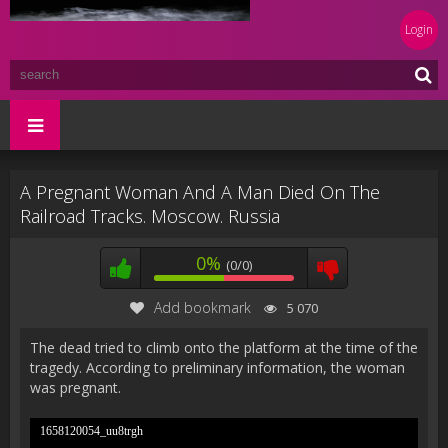
Login
A Pregnant Woman And A Man Died On The
Railroad Tracks. Moscow. Russia
0%
(0/0)
Add bookmark
5 070
The dead tried to climb onto the platform at the time of the
tragedy. According to preliminary information, the woman
was pregnant.
1658120054_uu8trgh