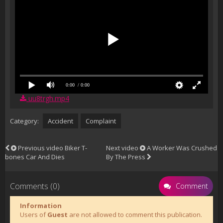
0:00
/ 0:00
uu8trgh.mp4
Category:
Accident
Complaint
Previous video
Biker T-
Next video
A Worker Was Crushed
bones Car And Dies
By The Press
Comments (0)
Comment
Information
Users of
Guest
are not allowed to comment this publication.