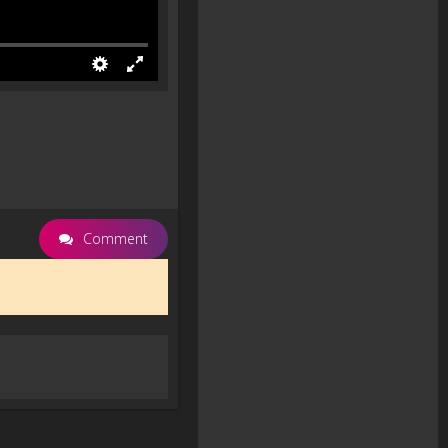
Comment