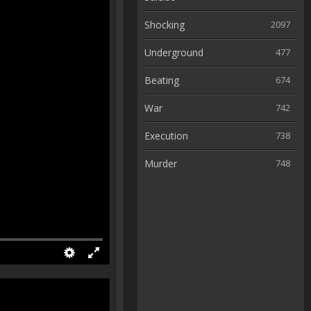
Shocking
2097
Underground
477
Beating
674
War
742
Execution
738
Murder
748