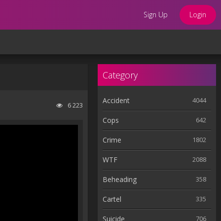
Sign Up
Login
Category
Accident
4044
6 223
Cops
642
Crime
1802
WTF
2088
Beheading
358
Cartel
335
Suicide
706