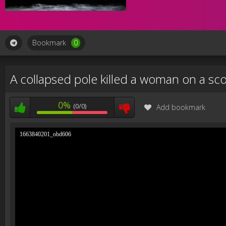
Bookmark
0
A collapsed pole killed a woman on a sc
0%
(0/0)
Add bookmark
1663840201_obd606