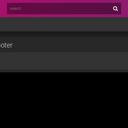
ooter