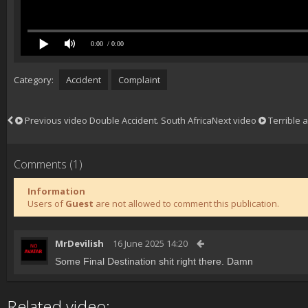
0:00
/ 0:00
Category:
Accident
Complaint
Previous video
Double Accident. South Africa
Next video
Terrible a
Comments (1)
Information
Users of
Guest
are not allowed to comment this publication.
MrDevilish
16 June 2025 14:20
Some Final Destination shit right there. Damn
Related video: