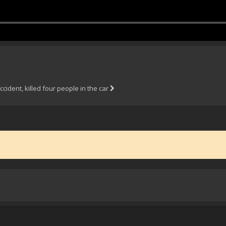
ccident, killed four people in the car