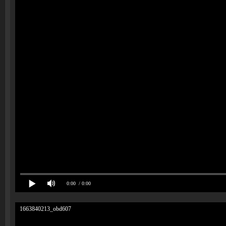
0:00
/ 0:00
1663840213_obd607