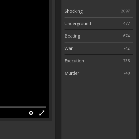
Shocking
2097
Underground
477
Beating
674
War
742
Execution
738
Murder
748