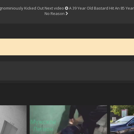
gnominiously Kicked Out
Next video
A 39 Year Old Bastard Hit An 85 Ye
No Reason