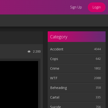
Sign Up
Login
Category
Accident
4044
2 200
Cops
642
Crime
1802
WTF
2088
Beheading
358
Cartel
335
Suicide
706