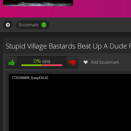
Bookmark
0
Stupid Village Bastards Beat Up A Dude 
0%
(0/0)
Add bookmark
1720266609_fyuuj43d-02