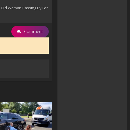
ar Old Woman Passing By For
Comment