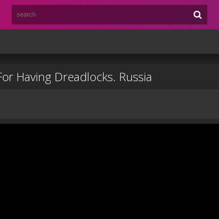
For Having Dreadlocks. Russia