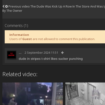
Previous video
The Dude Was Kick Up A Row In The Store And Was I
By The Owner
Comments (1)
Information
Users of
Guest
are not allowed to comment this publication.
...
2 September 2024 11:51
dude in stripes t-shirt likes sucker punching
Related video: