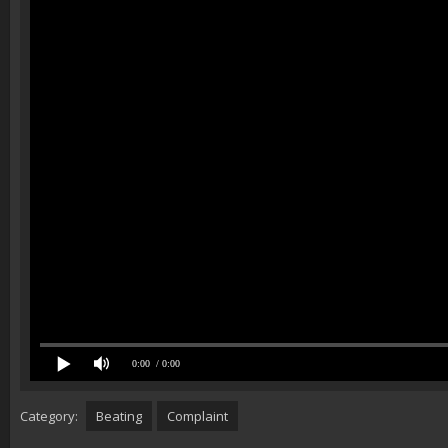
0:00
/ 0:00
Category:
Beating
Complaint