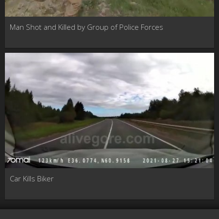
Man Shot and Killed by Group of Police Forces
Car Kills Biker