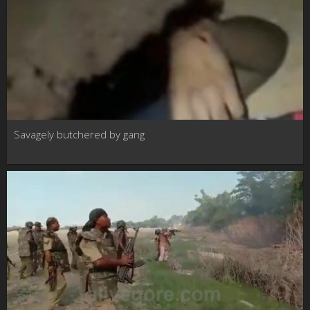
Savagely butchered by gang