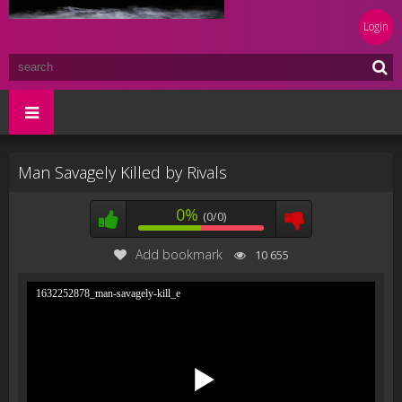
Login
Man Savagely Killed by Rivals
0%
(0/0)
Add bookmark
10 655
1632252878_man-savagely-kill_e