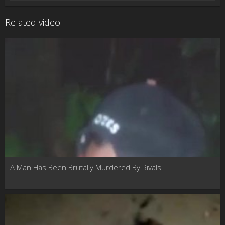
Related video:
A Man Has Been Brutally Murdered By Rivals