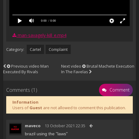
0:00
/ 0:00
man-savagely-kill_e.mp4
Category:
Cartel
Complaint
Previous video
Man
Next video
Brutal Machete Execution
Executed By Rivals
In The Favelas
Comments (1)
Comment
Information
Users of
Guest
are not allowed to comment this publication.
maveco
13 October 2021 22:35
brazil using the "laws"