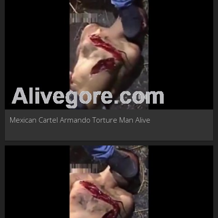
Mexican Cartel Armando Torture Man Alive