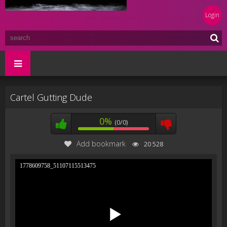
Login
Cartel Gutting Dude
0%
(0/0)
Add bookmark
20 528
1778609758_51107115513475