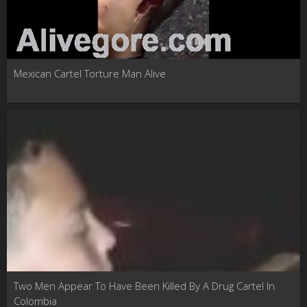
Mexican Cartel Torture Man Alive
Two Men Appear To Have Been Killed By A Drug Cartel In
Colombia