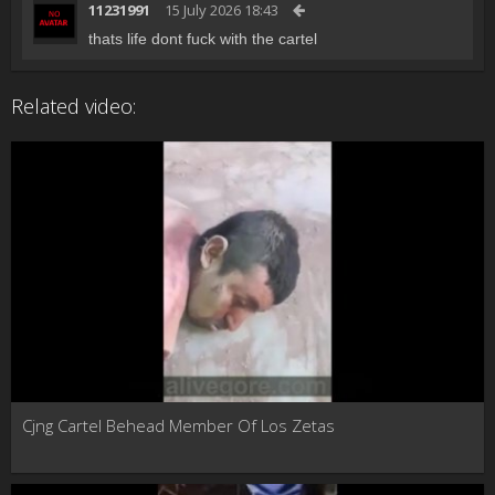
11231991
15 July 2026 18:43
thats life dont fuck with the cartel
Related video:
Cjng Cartel Behead Member Of Los Zetas