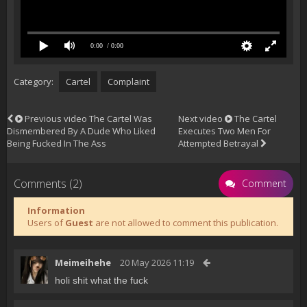
0:00
/ 0:00
Category:
Cartel
Complaint
Previous video
The Cartel Was
Next video
The Cartel
Dismembered By A Dude Who Liked
Executes Two Men For
Being Fucked In The Ass
Attempted Betrayal
Comments (2)
Comment
Information
Users of
Guest
are not allowed to comment this publication.
Meimeihehe
20 May 2026 11:19
holi shit what the fuck