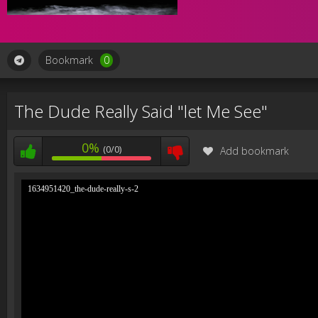
Bookmark
0
The Dude Really Said "let Me See"
0%
(0/0)
Add bookmark
1634951420_the-dude-really-s-2