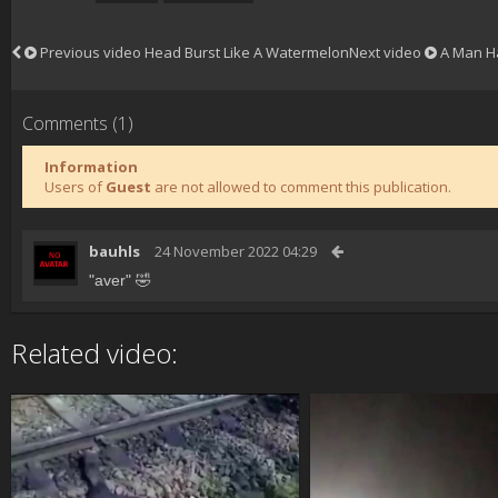
Previous video
Head Burst Like A Watermelon
Next video
A Man Ha
Comments (1)
Information
Users of
Guest
are not allowed to comment this publication.
bauhls
24 November 2022 04:29
"aver" 🤣
Related video: