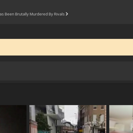
s Been Brutally Murdered By Rivals