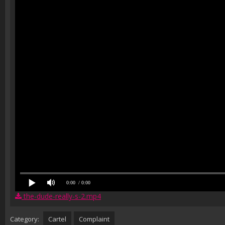
0:00
/ 0:00
the-dude-really-s-2.mp4
Category:
Cartel
Complaint