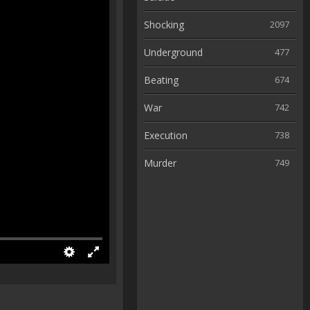
Shocking
2097
Underground
477
Beating
674
War
742
Execution
738
Murder
749