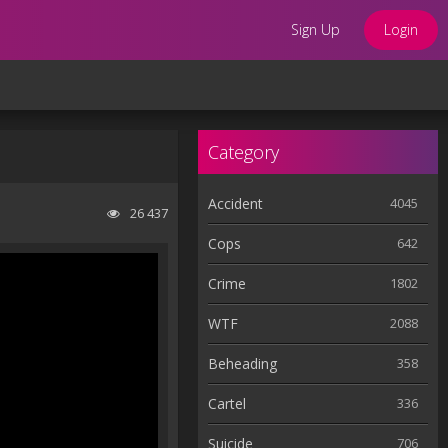
Sign Up
Login
Category
Accident
4045
26 437
Cops
642
Crime
1802
WTF
2088
Beheading
358
Cartel
336
Suicide
706