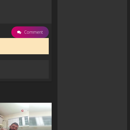
Comment