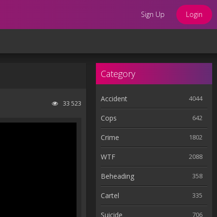
Sign Up
Login
Category
Accident
4044
33 523
Cops
642
Crime
1802
WTF
2088
Beheading
358
Cartel
335
Suicide
706