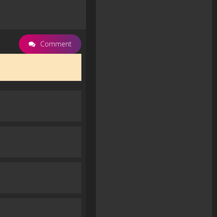
Comment