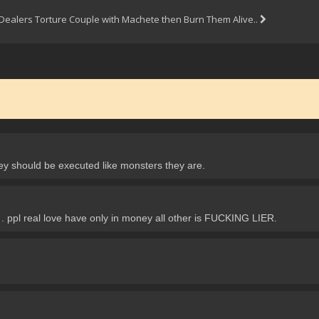
Dealers Torture Couple with Machete then Burn Them Alive..
ey should be executed like monsters they are.
pl real love have only in money all other is FUCKING LIER.