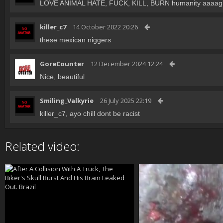
LOVE ANIMAL HATE, FUCK, KILL, BURN humanity aaaag
killer_c7
14 October 2022 20:26
these mexican niggers
GoreCounter
12 December 2024 12:24
Nice, beautiful
Smiling_Valkyrie
26 July 2025 22:19
killer_c7, ayo chill dont be racist
Related video: