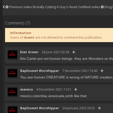
Previous video
Brutally Cutting A Guy's Heart Out
Next video
Drug 
Comments (7)
Information
Users of
Guest
are not allowed to comment this publication.
Ever Green
28 June 2021 02:28
this Cartel are not human beings. they are Monsters so th
Baphomet Worshipper
7 November 2021 16:40
You see human CREATURE is wrong of NATURE creation . p
maveco
4 December 2021 11:51
mexico,colombia,venezuela,smth like that
Baphomet Worshipper
24 January 2022 20:32