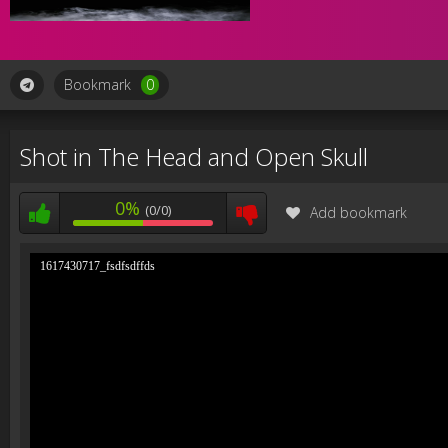
Bookmark
0
Shot in The Head and Open Skull
0%
(0/0)
Add bookmark
1617430717_fsdfsdffds