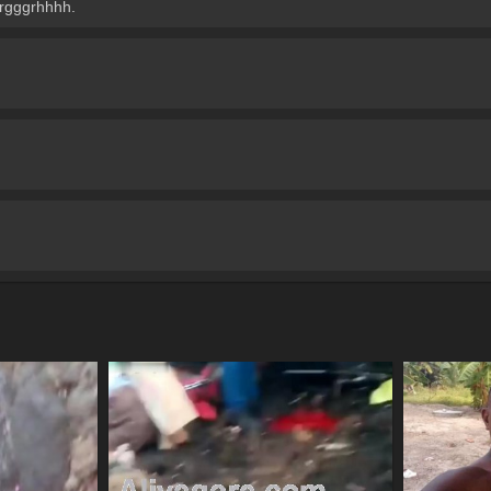
rgggrhhhh.