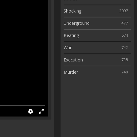
Shocking
2097
Underground
477
Beating
674
War
742
Execution
738
Murder
748