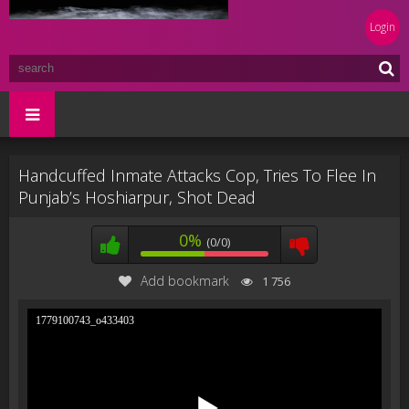
Login
Handcuffed Inmate Attacks Cop, Tries To Flee In
Punjab’s Hoshiarpur, Shot Dead
0%
(0/0)
Add bookmark
1 756
1779100743_o433403