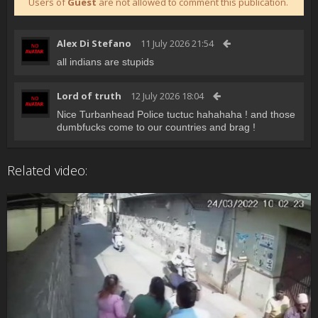
Users of
Guest
are not allowed to comment this publication.
Alex Di Stefano
11 July 2026 21:54
all indians are stupids
Lord of truth
12 July 2026 18:04
Nice Turbanhead Police tuctuc hahahaha ! and those
dumbfucks come to our countries and brag !
Related video: