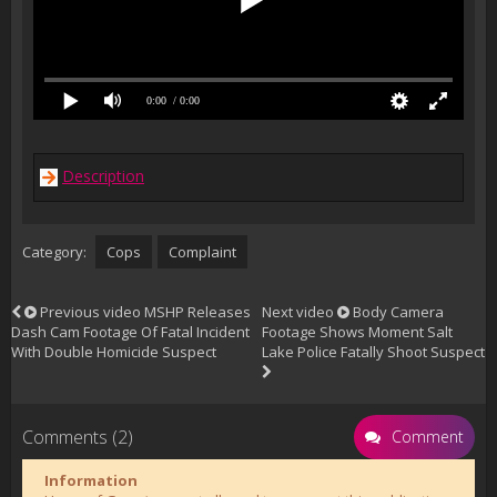
0:00
/ 0:00
Description
Category:
Cops
Complaint
Previous video
MSHP Releases
Next video
Body Camera
Dash Cam Footage Of Fatal Incident
Footage Shows Moment Salt
With Double Homicide Suspect
Lake Police Fatally Shoot Suspect
Comments (2)
Comment
Information