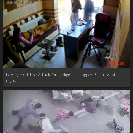
Footage Of The Attack On Religious Blogger 'Salim Vastik
0007'