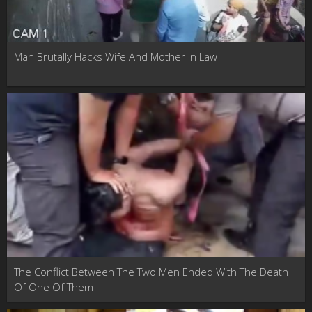
Man Brutally Hacks Wife And Mother In Law
The Conflict Between The Two Men Ended With The Death
Of One Of Them