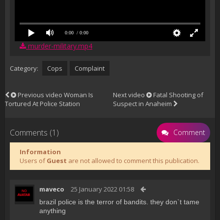
0:00
/ 0:00
murder-military.mp4
Category:
Cops
Complaint
Previous video
Woman Is
Next video
Fatal Shooting of
Tortured At Police Station
Suspect in Anaheim
Comments (1)
Comment
Information
Users of
Guest
are not allowed to comment this publication.
maveco
25 January 2022 01:58
brazil police is the terror of bandits. they don`t tame
anything