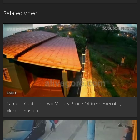
Related video:
Camera Captures Two Military Police Officers Executing
Murder Suspect