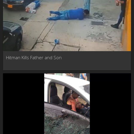
Hitman Kills Father and Son