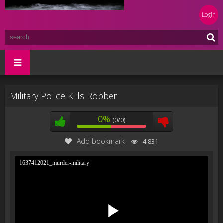
Login
Military Police Kills Robber
0%
(0/0)
Add bookmark
4 831
1637412021_murder-military