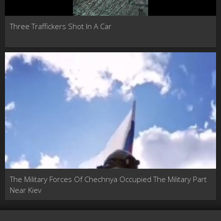
Three Traffickers Shot In A Car
The Military Forces Of Chechnya Occupied The Military Part
Near Kiev