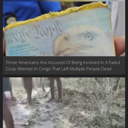
Three Americans Are Accused Of Being Involved In A Failed
Coup Attempt In Congo That Left Multiple People Dead