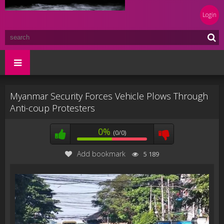
Login
Myanmar Security Forces Vehicle Plows Through
Anti-coup Protesters
0%
(0/0)
Add bookmark
5 189