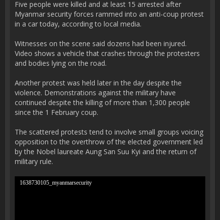
Five people were killed and at least 15 arrested after
Myanmar security forces rammed into an anti-coup protest
in a car today, according to local media.
Witnesses on the scene said dozens had been injured.
Video shows a vehicle that crashes through the protesters
and bodies lying on the road.
Another protest was held later in the day despite the
violence. Demonstrations against the military have
continued despite the killing of more than 1,300 people
since the 1 February coup.
The scattered protests tend to involve small groups voicing
opposition to the overthrow of the elected government led
by the Nobel laureate Aung San Suu Kyi and the return of
military rule.
1638730105_myanmarsecurity