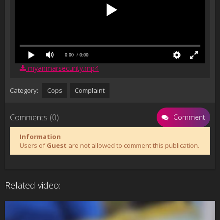
0:00
/ 0:00
myanmarsecurity.mp4
Category:
Cops
Complaint
Comments (0)
Comment
Information
Users of
Guest
are not allowed to comment this publication.
Related video: