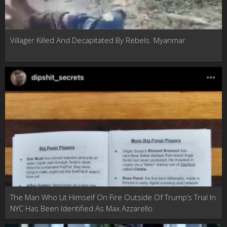
Villager Killed And Decapitated By Rebels. Myanmar
The Man Who Lit Himself On Fire Outside Of Trump’s Trial In
NYC Has Been Identified As Max Azzarello