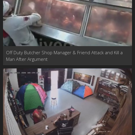
Off Duty Butcher Shop Manager & Friend Attack and Kill a
Man After Argument