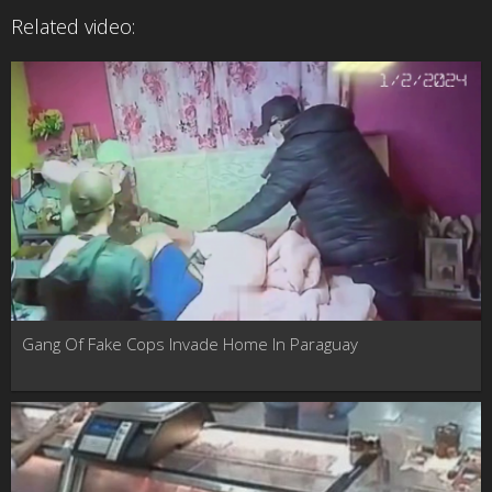
Related video:
Gang Of Fake Cops Invade Home In Paraguay