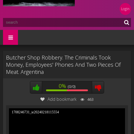
Login
Butcher Shop Robbery. The Criminals Took
Money, Employees' Phones And Two Pieces Of
Meat. Argentina
0%
(0/0)
Add bookmark
463
1708246731_ie20240218115554