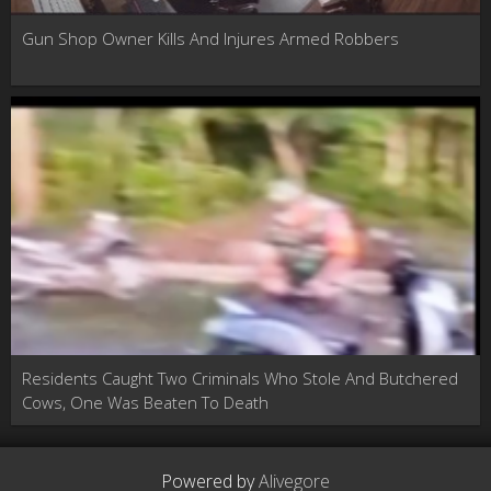
Gun Shop Owner Kills And Injures Armed Robbers
Residents Caught Two Criminals Who Stole And Butchered
Cows, One Was Beaten To Death
Powered by
Alivegore