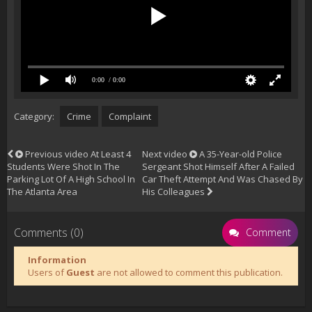
0:00
/ 0:00
Category:
Crime
Complaint
Previous video
At Least 4
Next video
A 35-Year-old Police
Students Were Shot In The
Sergeant Shot Himself After A Failed
Parking Lot Of A High School In
Car Theft Attempt And Was Chased By
The Atlanta Area
His Colleagues
Comments (0)
Comment
Information
Users of
Guest
are not allowed to comment this publication.