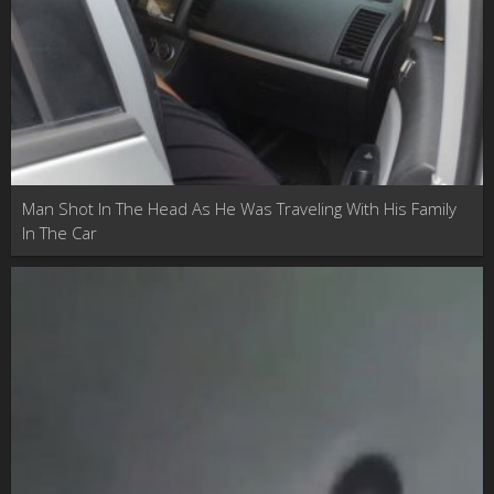
Man Shot In The Head As He Was Traveling With His Family
In The Car