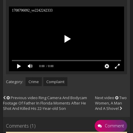
1708796092_ve2242242333
0:00
/ 0:00
Category:
Crime
Complaint
Previous video
Ring Camera And Bodycam
Next video
Two
Footage Of Father In Florida Moments After He
Women, A Man
Shot And Killed His 22-Year-old Son
And A Shovel
Comments (1)
Comment