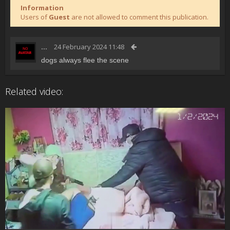
Information
Users of
Guest
are not allowed to comment this publication.
...
24 February 2024 11:48
dogs always flee the scene
Related video: