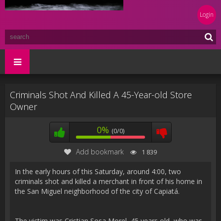
Login
Criminals Shot And Killed A 45-Year-old Store
Owner
0%
(0/0)
Add bookmark
1 839
In the early hours of this Saturday, around 4:00, two
criminals shot and killed a merchant in front of his home in
the San Miguel neighborhood of the city of Capiatá.
The victim was Cristian Sosa Morel, 45 years old, who was