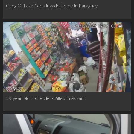
Gang Of Fake Cops Invade Home In Paraguay
59-year-old Store Clerk Killed In Assault