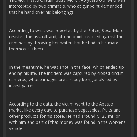
intercepted by two criminals, who at gunpoint demanded
that he hand over his belongings.
According to what was reported by the Police, Sosa Morel
resisted the assault and, at one point, reacted against the
criminals by throwing hot water that he had in his mate
thermos at them.
In the meantime, he was shot in the face, which ended up
ending his life. The incident was captured by closed circuit
cameras, whose images are already being analyzed by
investigators.
According to the data, the victim went to the Abasto
market like every day, to purchase vegetables, fruits and
other products for his store. He had around G. 25 million
with him and part of that money was found in the worker's
vehicle.