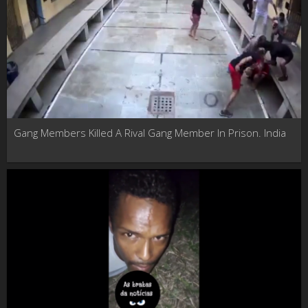
Gang Members Killed A Rival Gang Member In Prison. India