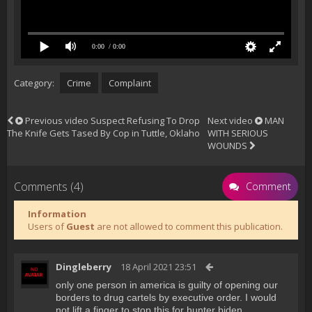
0:00
/ 0:00
Category:
Crime
Complaint
Previous video
Suspect Refusing To Drop
Next video
MAN
The Knife Gets Tased By Cop in Tuttle, Oklaho
WITH SERIOUS
WOUNDS
Comments (4)
Comment
Information
Users of
Guest
are not allowed to comment this publication.
Dingleberry
18 April 2021 23:51
only one person in america is guilty of opening our
borders to drug cartels by executive order. I would
not lift a finger to stop this for hunter biden.