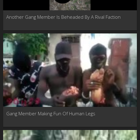
Another Gang Member Is Beheaded By A Rival Faction
Gang Member Making Fun Of Human Legs