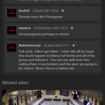
bruh21
24 June 2021 09:22
Sounds more like Portuguese
maveco
15 December 2021 12:17
not portuguese,perhaps in mexico
Nukethescum
26 April 2025 21:17
Full circle. Killers get killed.. I wish with all my heart
this would happen to bidens full family and all of his
group and followers. The rich are safe from this .
Letting them cross borders and the poor are going to
be victims. Never Harris or bidens etc
Related video: