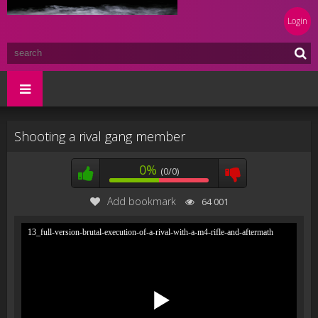
Login
Shooting a rival gang member
0%
(0/0)
Add bookmark
64 001
13_full-version-brutal-execution-of-a-rival-with-a-m4-rifle-and-aftermath