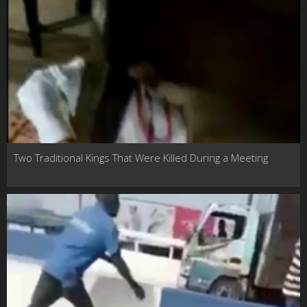
Two Traditional Kings That Were Killed During a Meeting