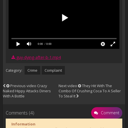
0:00
/ 0:00
guy-dying-after-b-1.mp4
Category:
Crime
Complaint
Previous video
Crazy
Next video
They Hit With The
Naked Hippy Attacks Diners
Combo Of Crushing Coca To A Seller
With A Bottle
To Steal It
Comments (4)
Comment
Information