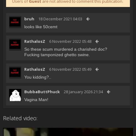
Users of
Guest
are not allowed to comment this publication.
bruh
18 December 2021 04:03
looks like 50cemt
RathalosZ
6 November 2022 05:48
So these scum murdered a charished doc?
Fucking tamponized ghetto swine.
RathalosZ
6 November 2022 05:49
You kidding?..
BubbaButtPhuck
28 January 2026 21:34
Vagina Man!
Related video: