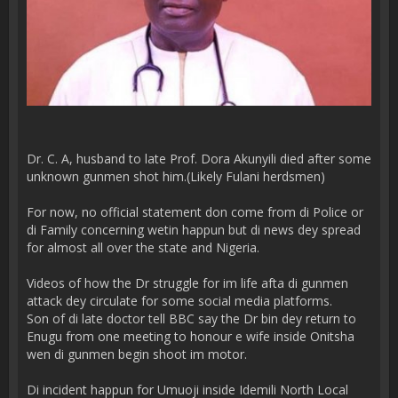
Dr. C. A, husband to late Prof. Dora Akunyili died after some
unknown gunmen shot him.(Likely Fulani herdsmen)
For now, no official statement don come from di Police or
di Family concerning wetin happun but di news dey spread
for almost all over the state and Nigeria.
Videos of how the Dr struggle for im life afta di gunmen
attack dey circulate for some social media platforms.
Son of di late doctor tell BBC say the Dr bin dey return to
Enugu from one meeting to honour e wife inside Onitsha
wen di gunmen begin shoot im motor.
Di incident happun for Umuoji inside Idemili North Local