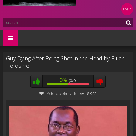
Login
Guy Dying After Being Shot in the Head by Fulani
Herdsmen
0%
(0/0)
Add bookmark
8 902