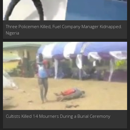
Three Policemen Killed, Fuel Company Manager Kidnapped.
Nigeria
Cultists Killed 14 Mourners During a Burial Ceremony