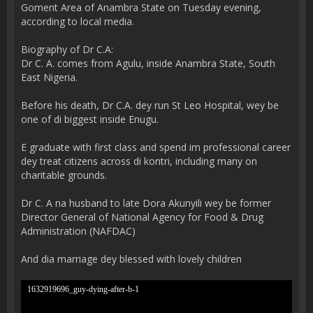
Goment Area of Anambra State on Tuesday evening,
according to local media.
Biography of Dr C.A:
Dr C. A. comes from Agulu, inside Anambra State, South
East Nigeria.
Before his death, Dr C.A. dey run St Leo Hospital, wey be
one of di biggest inside Enugu.
E graduate with first class and spend im professional career
dey treat citizens across di kontri, including many on
charitable grounds.
Dr C. A na husband to late Dora Akunyili wey be former
Director General of National Agency for Food & Drug
Administration (NAFDAC)
And dia marriage dey blessed with lovely children
1632919696_guy-dying-after-b-1