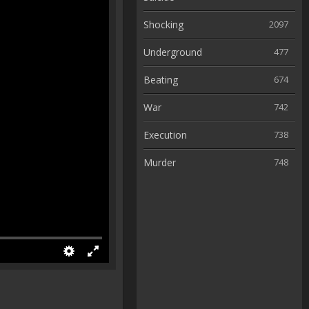
Shocking
2097
Underground
477
Beating
674
War
742
Execution
738
Murder
748