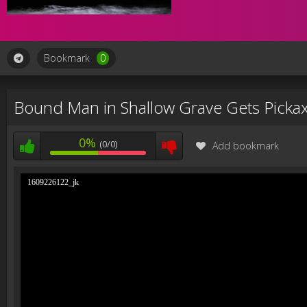
Bookmark
0
Bound Man in Shallow Grave Gets Pickax
0%
(0/0)
Add bookmark
1609226122_jk