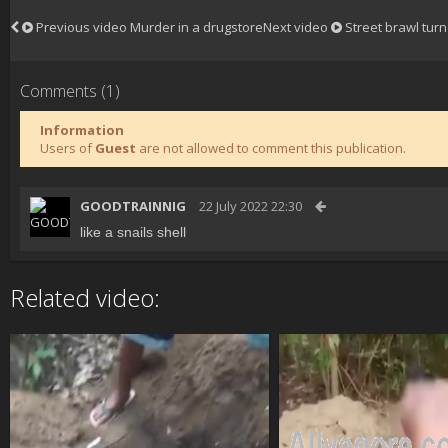
Previous video
Murder in a drugstore
Next video
Street brawl tur
Comments (1)
Information
Users of
Guest
are not allowed to comment this publication.
GOODTRAINNIG
22 July 2022 22:30
like a snails shell
Related video: