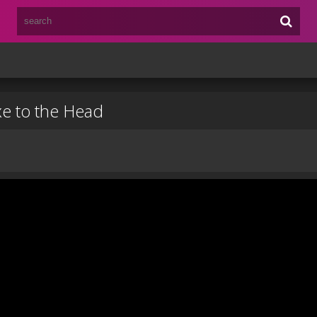
e to the Head