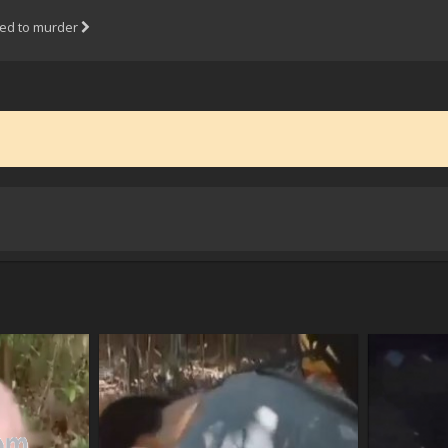
ned to murder