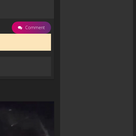
Comment