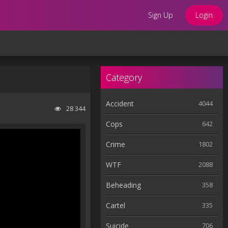
Sign Up
Login
Category
Accident
4044
28 344
Cops
642
Crime
1802
WTF
2088
Beheading
358
Cartel
335
Suicide
706