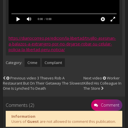
0:00
/ 0:00
https://diariocorreo.pe/edicion/la-libertad/trujillo-asesinan-
a-balazos-a-extranjero-por-no-dejarse-robar-su-celular-
policia-la-libertad-peru-noticia/
Category:
Crime
Complaint
Previous video
3 Thieves Rob A
Next video
Worker
Restaurant But On Their Getaway The Slowest
Killed His Colleague In
One Is Lynched To Death
The Store
Comments (2)
Comment
Information
Users of
Guest
are not allowed to comment this publication.