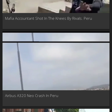
Mafia Accountant Shot In The Knees By Rivals. Peru
Airbus A320 Neo Crash In Peru