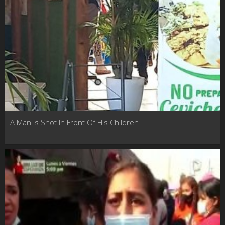
A Man Is Shot In Front Of His Children