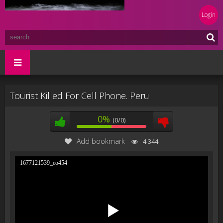
Login
Tourist Killed For Cell Phone. Peru
0%
(0/0)
Add bookmark
4 344
1677121539_eo454