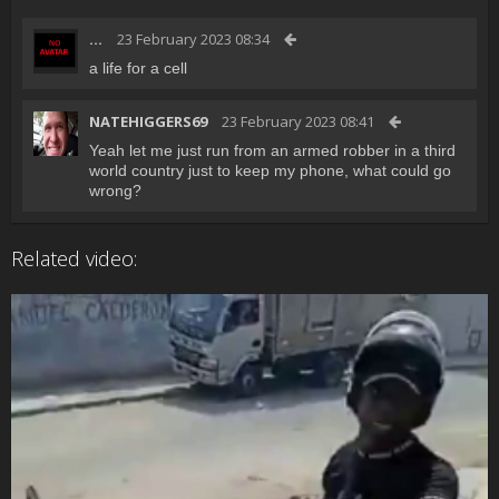
...
23 February 2023 08:34
a life for a cell
NATEHIGGERS69
23 February 2023 08:41
Yeah let me just run from an armed robber in a third
world country just to keep my phone, what could go
wrong?
Related video: