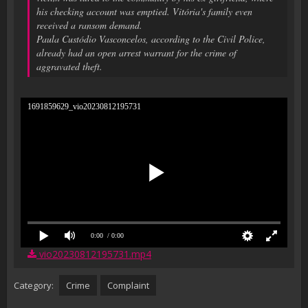
his checking account was emptied. Vitória's family even
received a ransom demand.
Paula Custódio Vasconcelos, according to the Civil Police,
already had an open arrest warrant for the crime of
aggravated theft.
1691859629_vio20230812195731
0:00
/ 0:00
vio20230812195731.mp4
Category:
Crime
Complaint