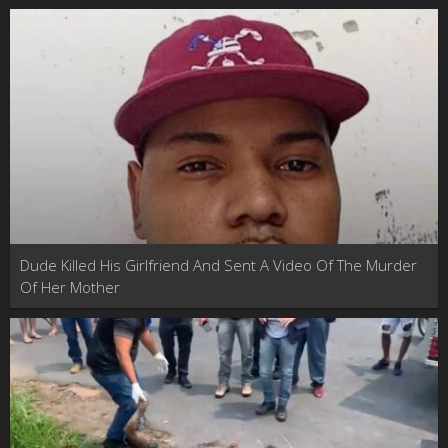
Murder
Dude Killed His Girlfriend And Sent A Video Of The Murder
Of Her Mother