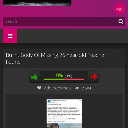
Login
Burnt Body Of Missing 26-Year-old Teacher
Found
0%
(0/0)
Add bookmark
2 504