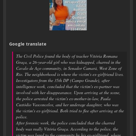
Google translate
The Civil Police found the body of teacher Vitória Romana
Graça, a 26-year-old girl who was kidnapped, charred in the
Cavalo de Aço community, in Senador Camará, West Zone of
Rio. The neighborhood is where the victim's ex-girlfriend lives.
Investigators from the 35th DP (Campo Grande), after
intelligence work, concluded that the victim's ex-partner was
involved with her disappearance. Upon arriving at the scene,
the police arrested the victim's ex-mother-in-law, Paula
Custódio Vasconcelos, and her underage daughter, who was
the victim's ex-girlfriend. Both tried to flee after arriving at the
police.
After forensic work, the police concluded that the charred
body was really Vitória Graça. According to the police, the
victim was lured to the community by his ex-girlfriend, where