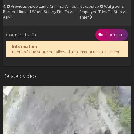
Previous video
Lame Criminal Almost
Next video
Walgreens
Burned Himself When Setting Fire To An
Employee Tries To Stop A
ATM
Thief
Comments (0)
Comment
Information
Users of
Guest
are not allowed to comment this publication.
Related video: