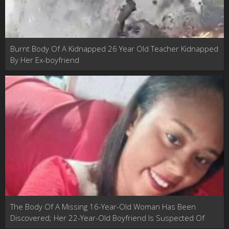
Burnt Body Of A Kidnapped 26 Year Old Teacher Kidnapped
By Her Ex-boyfriend
The Body Of A Missing 16-Year-Old Woman Has Been
Discovered; Her 22-Year-Old Boyfriend Is Suspected Of