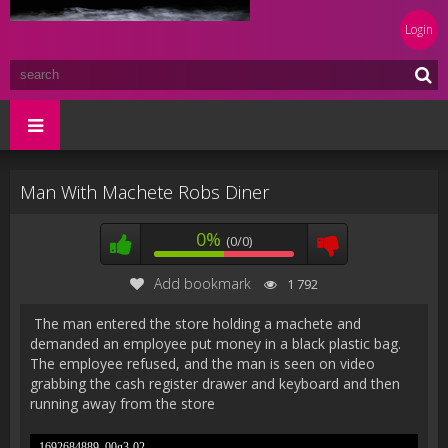
Login
Man With Machete Robs Diner
0%
(0/0)
Add bookmark
1 792
The man entered the store holding a machete and
demanded an employee put money in a black plastic bag.
The employee refused, and the man is seen on video
grabbing the cash register drawer and keyboard and then
running away from the store
1692684889_00g3-02