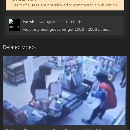
Users of
Guest
are not allowed to comment this publication.
bomb
24 August 2023 19:11
welp, my best guess he got 100$ - 200$ at best
Related video: