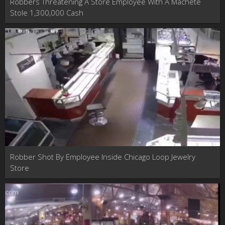
Robbers Threatening A Store Employee With A Machete
Stole 1,300,000 Cash
Robber Shot By Employee Inside Chicago Loop Jewelry
Store