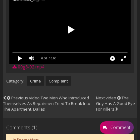
0:00
/ 0:00
00g3-02.mp4
Category:
Crime
Complaint
Previous video
Two Men Who Introduced
Next video
The
Themselves As Repairmen Tried To Break Into
Guy Has A Good Eye
The Apartment. Dallas
For Killers
Comments (1)
Comment
Information