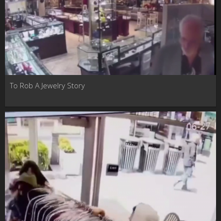
To Rob A Jewelry Story