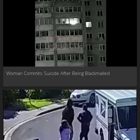
Woman Commits Suicide After Being Blackmailed