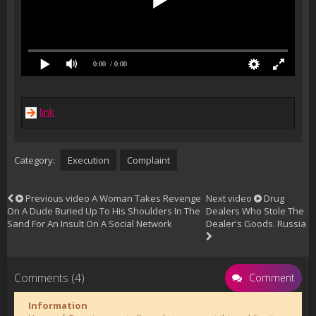
0:00
/ 0:00
link
Category:
Execution
Complaint
Previous video
A Woman Takes Revenge
Next video
Drug
On A Dude Buried Up To His Shoulders In The
Dealers Who Stole The
Sand For An Insult On A Social Network
Dealer's Goods. Russia
Comments (4)
Comment
Information