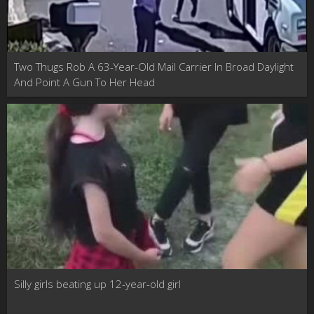
Two Thugs Rob A 63-Year-Old Mail Carrier In Broad Daylight
And Point A Gun To Her Head
Silly girls beating up 12-year-old girl