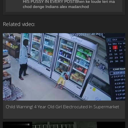
HIS PUSSY IN EVERY POSTBhen ke loude teri ma
chod denge Indians alex madarchod
Related video:
Child Warning! 4 Year Old Girl Electrocuted In Supermarket