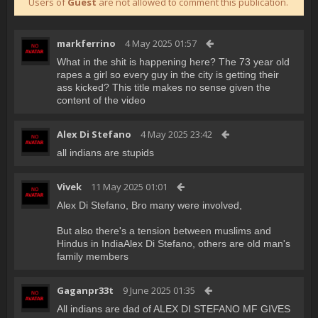
Users of
Guest
are not allowed to comment this publication.
markferrino
4 May 2025 01:57
What in the shit is happening here? The 73 year old
rapes a girl so every guy in the city is getting their
ass kicked? This title makes no sense given the
content of the video
Alex Di Stefano
4 May 2025 23:42
all indians are stupids
Vivek
11 May 2025 01:01
Alex Di Stefano, Bro many were involved,
But also there's a tension between muslims and
Hindus in IndiaAlex Di Stefano, others are old man's
family members
Gaganpr33t
9 June 2025 01:35
All indians are dad of ALEX DI STEFANO MF GIVES