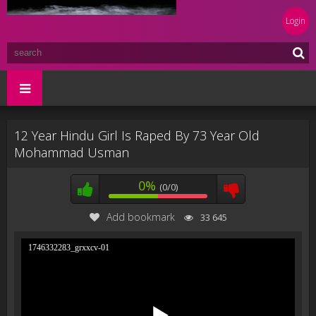
Login
12 Year Hindu Girl Is Raped By 73 Year Old
Mohammad Usman
0%
(0/0)
Add bookmark
33 645
1746332283_grxxcv-01