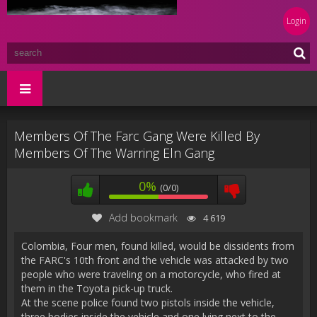
Login
Members Of The Farc Gang Were Killed By
Members Of The Warring Eln Gang
0%
(0/0)
Add bookmark
4 619
Colombia, Four men, found killed, would be dissidents from
the FARC's 10th front and the vehicle was attacked by two
people who were traveling on a motorcycle, who fired at
them in the Toyota pick-up truck.
At the scene police found two pistols inside the vehicle,
three bodies inside the vehicle and one lying next to the