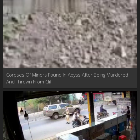
Corpses Of Miners Found In Abyss After Being Murdered
And Thrown From Cliff