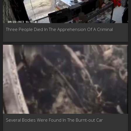
Three People Died In The Apprehension Of A Criminal
Several Bodies Were Found In The Burnt-out Car