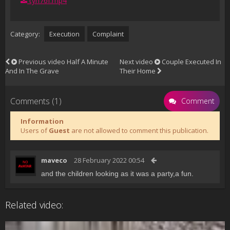
tyh76f.mp4
Category:
Execution
Complaint
Previous video
Half A Minute
Next video
Couple Executed In
And In The Grave
Their Home
Comments (1)
Comment
Information
Users of
Guest
are not allowed to comment this publication.
maveco
28 February 2022 00:54
and the children looking as it was a party,a fun.
Related video: