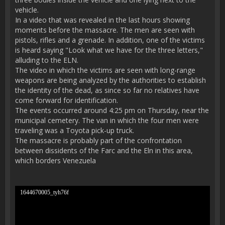
vehicle.
In a video that was revealed in the last hours showing
moments before the massacre. The men are seen with
pistols, rifles and a grenade. In addition, one of the victims
is heard saying "Look what we have for the three letters,"
alluding to the ELN.
The video in which the victims are seen with long-range
weapons are being analyzed by the authorities to establish
the identity of the dead, as since so far no relatives have
come forward for identification.
The events occurred around 4:25 pm on Thursday, near the
municipal cemetery. The van in which the four men were
traveling was a Toyota pick-up truck.
The massacre is probably part of the confrontation
between dissidents of the Farc and the Eln in this area,
which borders Venezuela
1644670005_tyh76f