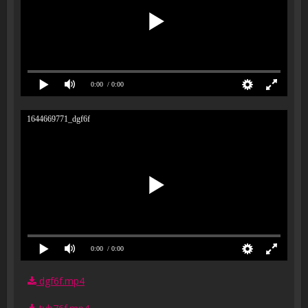
0:00
/ 0:00
1644669771_dgf6f
0:00
/ 0:00
dgf6f.mp4