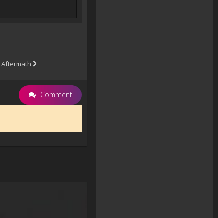
 Aftermath
Comment