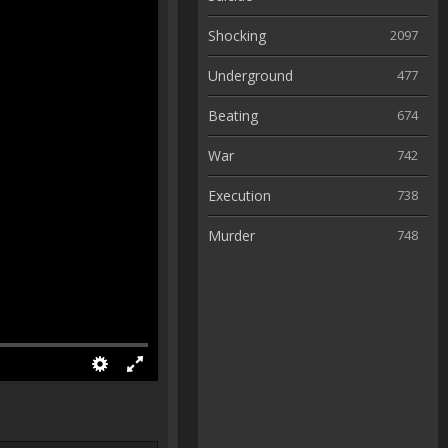
Shocking
2097
Underground
477
Beating
674
War
742
Execution
738
Murder
748