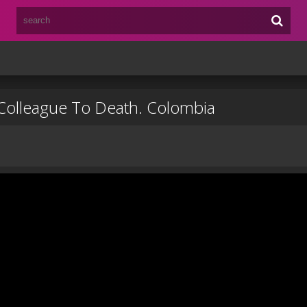
Colleague To Death. Colombia