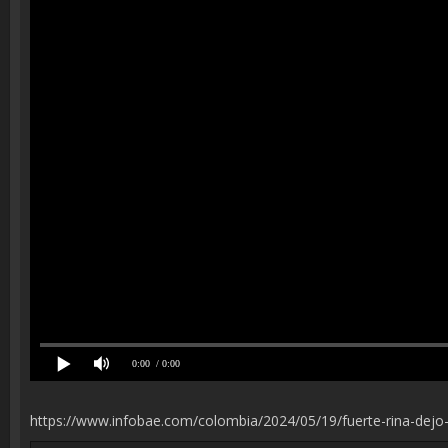
0:00
/ 0:00
https://www.infobae.com/colombia/2024/05/19/fuerte-rina-dejo