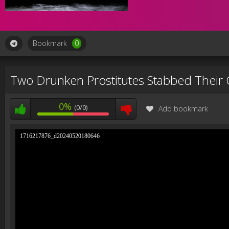
Bookmark
0
Two Drunken Prostitutes Stabbed Their 
0%
(0/0)
Add bookmark
1716217876_d20240520180646