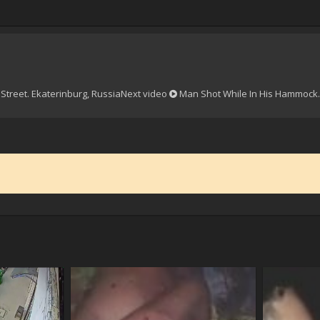
Street. Ekaterinburg, Russia
Next video
Man Shot While In His Hammock.