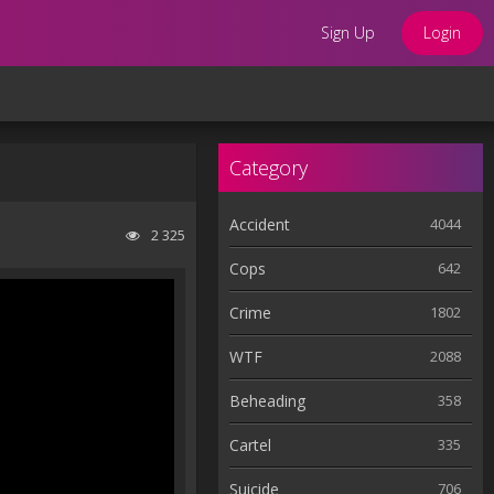
Sign Up
Login
Category
Accident
4044
2 325
Cops
642
Crime
1802
WTF
2088
Beheading
358
Cartel
335
Suicide
706