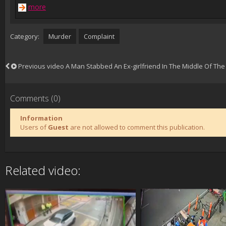
more
Category:
Murder
Complaint
Previous video
A Man Stabbed An Ex-girlfriend In The Middle Of The 
Comments (0)
Information
Users of
Guest
are not allowed to comment this publication.
Related video: