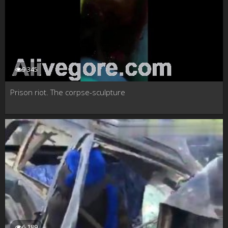
9 345
Prison riot. The corpse-sculpture
6 189