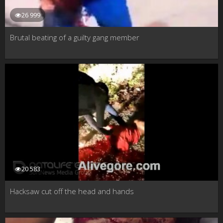
26 999
Brutal beating of a guilty gang member
20 583
Hacksaw cut off the head and hands