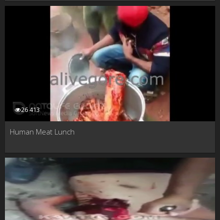
26 413
Human Meat Lunch