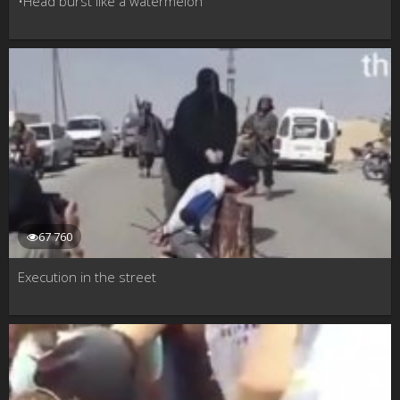
•Head burst like a watermelon
67 760
Execution in the street