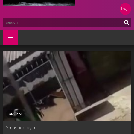
Login
6 224
Smashed by truck