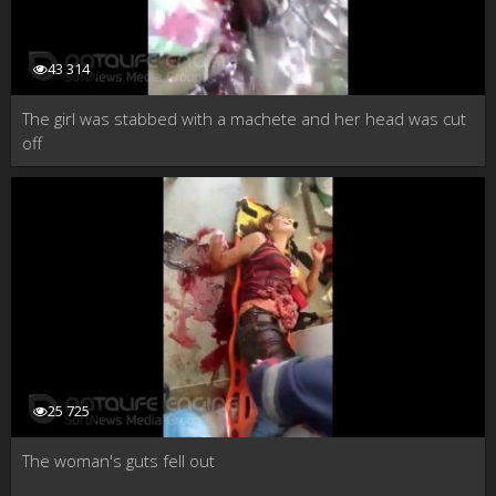
43 314
The girl was stabbed with a machete and her head was cut
off
25 725
The woman's guts fell out