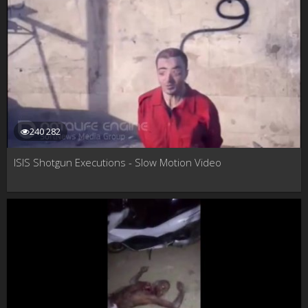
240 282
ISIS Shotgun Executions - Slow Motion Video