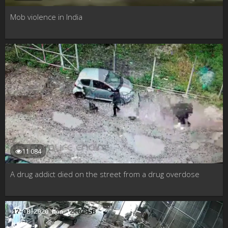
Mob violence in India
11 084
A drug addict died on the street from a drug overdose