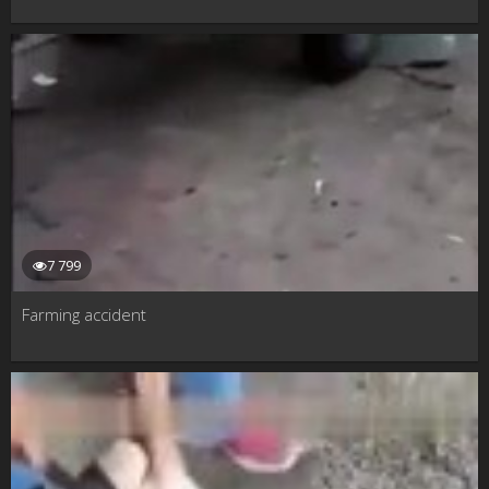
7 799
Farming accident