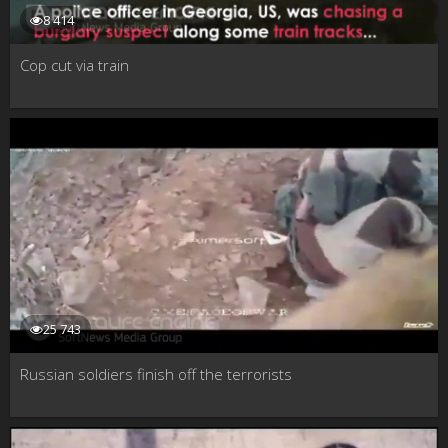
8 414
Cop cut via train
25 743
Russian soldiers finish off the terrorists