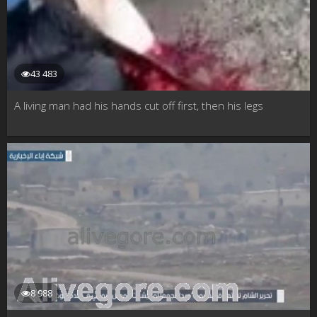
43 483
A living man had his hands cut off first, then his legs
8 988