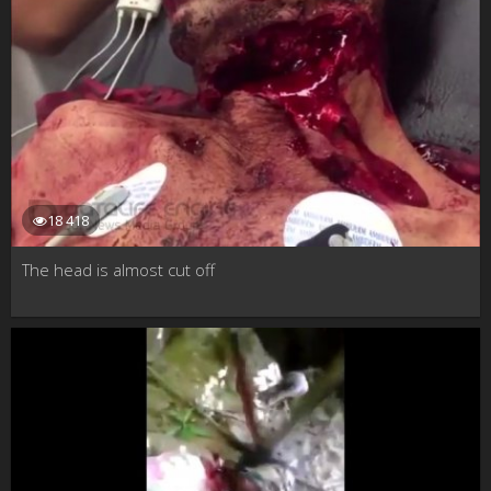
18 418
The head is almost cut off