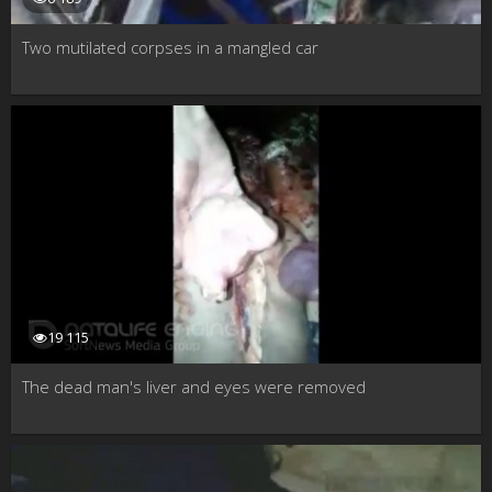
Two mutilated corpses in a mangled car
19 115
The dead man's liver and eyes were removed