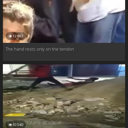
12 657
The hand rests only on the tendon
10 540