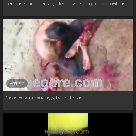
Terrorists launched a guided missile at a group of civilians
35 705
Severed arms and legs, but still alive