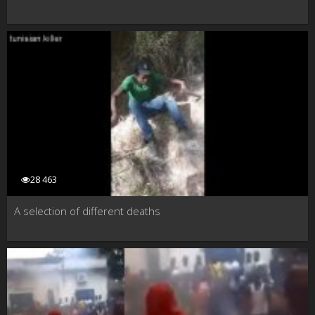
28 463
A selection of different deaths