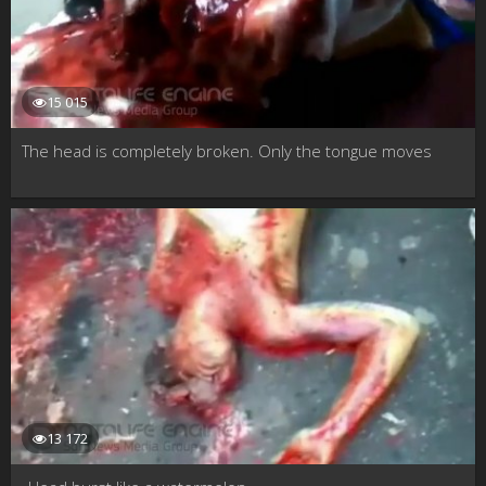
15 015
The head is completely broken. Only the tongue moves
13 172