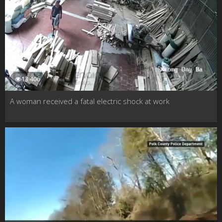
13 406
A woman received a fatal electric shock at work