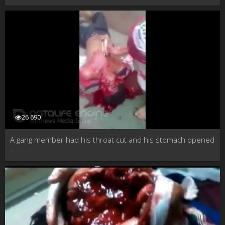
26 690
A gang member had his throat cut and his stomach opened
-