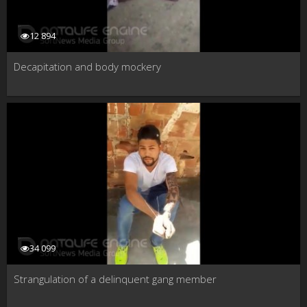
12 894
Decapitation and body mockery
34 099
Strangulation of a delinquent gang member