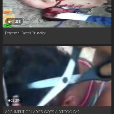
41 238
Extreme Cartel Brutality
23 284
ARGUMENT OF LADIES GOES A BIT TOO FAR