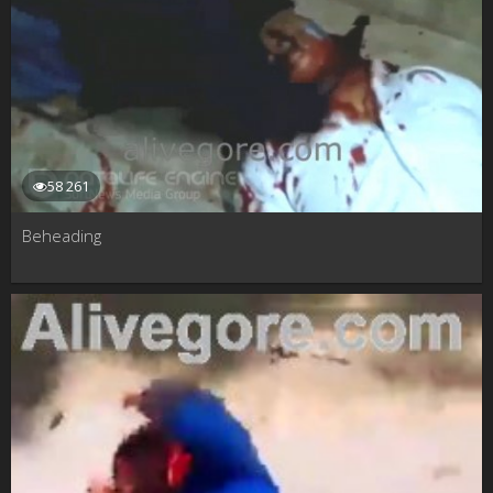
58 261
Beheading