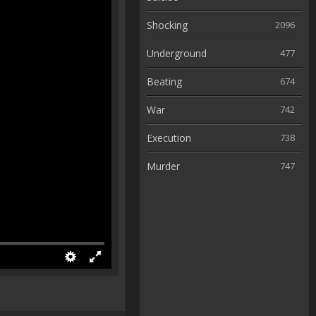
Shocking
2096
Underground
477
Beating
674
War
742
Execution
738
Murder
747