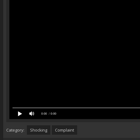
0:00
/ 0:00
Category:
Shocking
Complaint