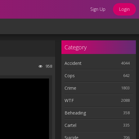
Sign Up
Login
Category
Accident
4044
958
Cops
642
Crime
1803
WTF
2088
Beheading
358
Cartel
335
Suicide
706