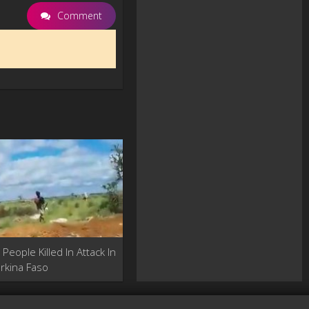
Comment
People Killed In Attack In
rkina Faso