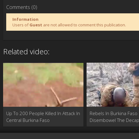
Comments (0)
Information
Users of
Guest
are not allowed to comment this publication.
Related video:
Up To 200 People Killed In Attack In
Rebels In Burkina Faso
Central Burkina Faso
Disembowel The Decap
Of An Enemy