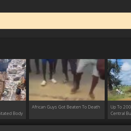
African Guys Got Beaten To Death
Up To 200 
itated Body
Central Bu