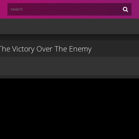
 The Victory Over The Enemy