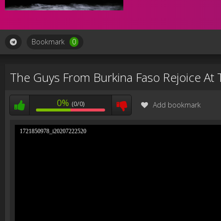
Bookmark
0
The Guys From Burkina Faso Rejoice At
0%
(0/0)
Add bookmark
1721850978_i20207222520