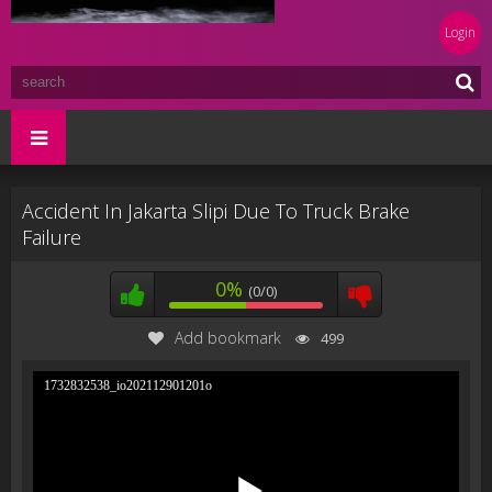
Login
Accident In Jakarta Slipi Due To Truck Brake
Failure
0%
(0/0)
Add bookmark
499
1732832538_io202112901201o