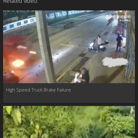
Related video:
High Speed Truck Brake Failure