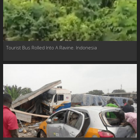
Tourist Bus Rolled Into A Ravine. Indonesia