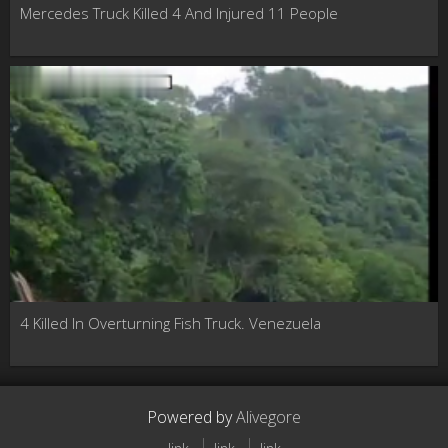
Mercedes Truck Killed 4 And Injured 11 People
4 Killed In Overturning Fish Truck. Venezuela
Powered by
Alivegore