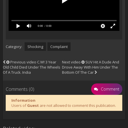
0:00
/ 0:00
Category:
Shocking
Complaint
Previous video
C.W! 3 Year
Next video
SUV Hit A Dude And
Old Child Died Under The Wheels
Drove Away With Him Under The
Of A Truck. India
Bottom Of The Car
Comments (0)
Comment
Information
Users of
Guest
are not allowed to comment this publication.