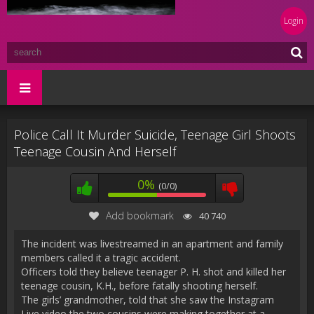
Login
Police Call It Murder Suicide, Teenage Girl Shoots
Teenage Cousin And Herself
0%
(0/0)
Add bookmark
40 740
The incident was livestreamed in an apartment and family
members called it a tragic accident.
Officers told they believe teenager P. H. shot and killed her
teenage cousin, K.H., before fatally shooting herself.
The girls’ grandmother, told that she saw the Instagram
Live video the two cousins were making together at a