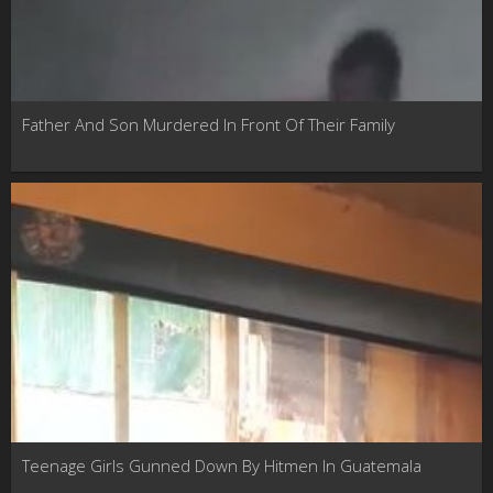
Father And Son Murdered In Front Of Their Family
Teenage Girls Gunned Down By Hitmen In Guatemala