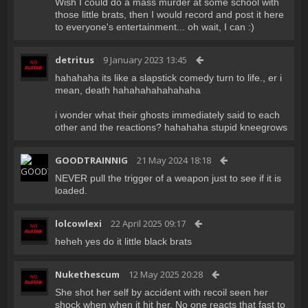
Wish I could do a mass murder at some school with
those little brats, then I would record and post it here
to everyone's entertainment... oh wait, I can :)
detritus
9 January 2023 13:45
hahahaha its like a slapstick comedy turn to life., er i
mean, death hahahahahahahaha
i wonder what their ghosts immediately said to each
other and the reactions? hahahaha stupid kneegrows
GOODTRAINNIG
21 May 2024 18:18
NEVER pull the trigger of a weapon just to see if it is
loaded.
lolcowlexi
22 April 2025 09:17
heheh yes do it little black brats
Nukethescum
12 May 2025 20:28
She shot her self by accident with recoil seen her
shock when when it hit her. No one reacts that fast to