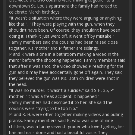
downtown St. Louis apartment the family had rented to
celebrate March birthdays.
"It wasn’t a situation where they were arguing or anything
like that,". "They were playing with the gun, when they
shouldn’t have been. Of course, they shouldn’t have been
doing it. I think it just went off. It went off by mistake."
Family members said the cousins had been raised close
together. K’s mother and P’ father are siblings.
P and K were alone in a bathroom making a video in the
mirror before the shooting happened. Family members said
that after K was shot, the video showed P reaching for the
gun and it may have accidentally gone off again. They said
they believed the gun was K’s. Both children were shot in
the head.
"It was no murder. It wasn’t a suicide," said S H, 35, P’
mother. "It was a freak accident. It happened."
Family members had described it to her. She said the
cousins were "trying to be too hip."
P. and K. H. were often together making videos and pulling
pranks. Family members said P, who was one of nine
children, was a funny seventh grader who loved getting her
hair and nails done and had a beautiful voice. They