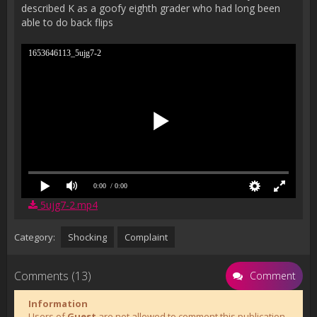
described K as a goofy eighth grader who had long been
able to do back flips
1653646113_5ujg7-2
0:00
/ 0:00
5ujg7-2.mp4
Category:
Shocking
Complaint
Comments (13)
Comment
Information
Users of
Guest
are not allowed to comment this publication.