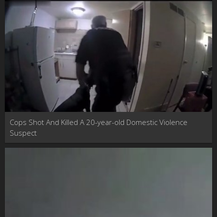
Cops Shot And Killed A 20-year-old Domestic Violence
Suspect