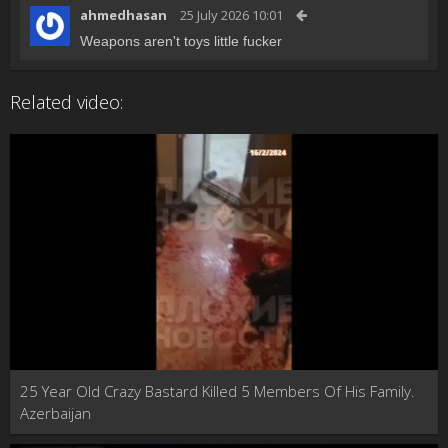
ahmedhasan
25 July 2026 10:01
Weapons aren't toys little fucker
Related video:
25 Year Old Crazy Bastard Killed 5 Members Of His Family.
Azerbaijan