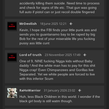
accidently killing them suicide. Need time to process
and check for signs of life etc. That gun was going
full auto if pistol can or just recoil double fingered
MrDevilish
18 June 2025 12:21
Kevin, I hope the FBI finds your little punk ass and
sends you to guantanamo bay to be raped by big
Bob for the rest of your miserable life you fucking
pussy ass little cunt
Lord of truth
23 November 2025 17:49
One of 9, NINE fucking Nigga kids without Baby
daddy ! And the white man has to pay for this shit
Nigga crap! Even Chimpanzees and Gorillas live
Separated. Yet we white people are forced to live
with this inferior Scum
RaHoWarrior
31 January 2026 23:02
Huh, less Black Children in this world. I wonder if the
black girl body is still watm though.