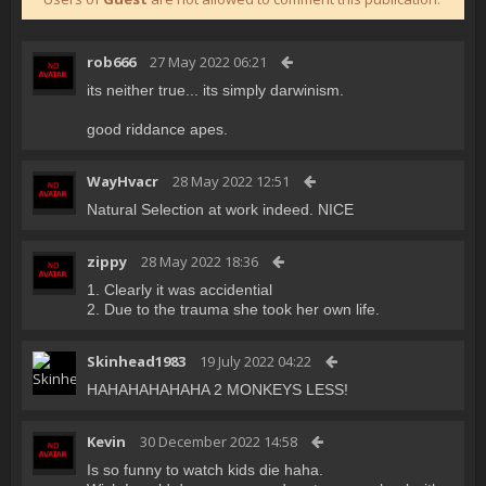
rob666
27 May 2022 06:21
its neither true... its simply darwinism.
good riddance apes.
WayHvacr
28 May 2022 12:51
Natural Selection at work indeed. NICE
zippy
28 May 2022 18:36
1. Clearly it was accidential
2. Due to the trauma she took her own life.
Skinhead1983
19 July 2022 04:22
HAHAHAHAHAHA 2 MONKEYS LESS!
Kevin
30 December 2022 14:58
Is so funny to watch kids die haha.