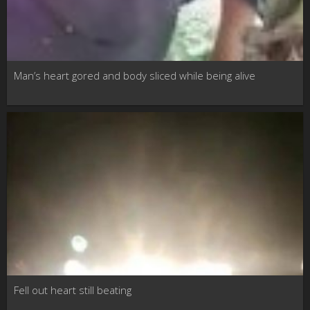
Man’s heart gored and body sliced while being alive
Fell out heart still beating