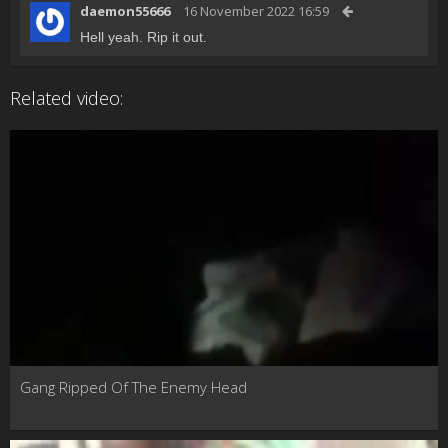
daemon55666
16 November 2022 16:59
Hell yeah. Rip it out.
Related video:
Gang Ripped Of The Enemy Head