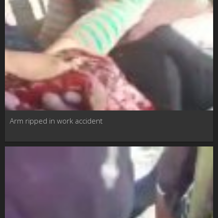
Arm ripped in work accident