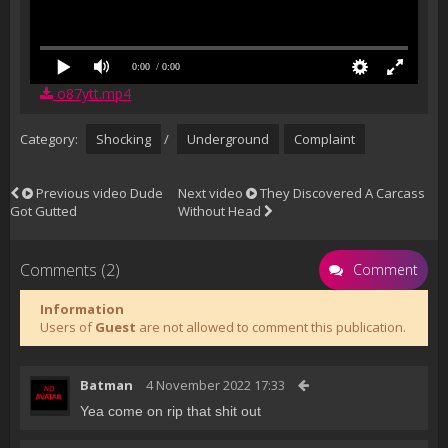
0:00
/ 0:00
o87ytt.mp4
Category:
Shocking
/
Underground
Complaint
Previous video
Dude
Next video
They Discovered A Carcass
Got Gutted
Without Head
Comments (2)
Comment
Information
Users of
Guest
are not allowed to comment this publication.
Batman
4 November 2022 17:33
Yea come on rip that shit out