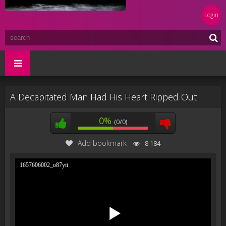
Login
A Decapitated Man Had His Heart Ripped Out
0%
(0/0)
Add bookmark
8 184
1657606002_o87ytt