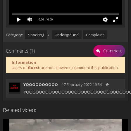
0:00
/ 0:00
Category:
Shocking
/
Underground
Complaint
Comments (1)
Comment
Information
Users of
Guest
are not allowed to comment this publication.
YOOOOOOOOOO
17 February 2022 19:34
YOOOOOOOOOOOOOOOOOOOOOOOOOOOOOOOO
Related video: