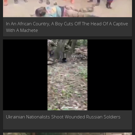
In An African Country, A Boy Cuts Off The Head Of A Captive
With A Machete
Ukrainian Nationalists Shoot Wounded Russian Soldiers