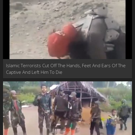
Islamic Terrorists Cut Off The Hands, Feet And Ears Of The
Captive And Left Him To Die