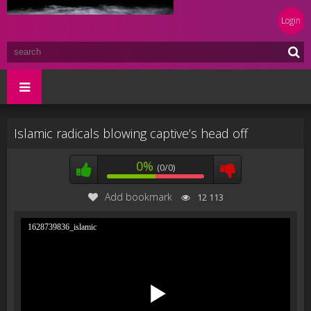
Login
Islamic radicals blowing captive’s head off
0%
(0/0)
Add bookmark
12 113
1628739836_islamic