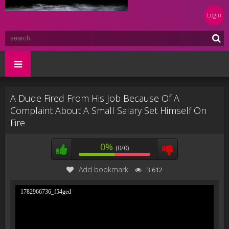
Login
A Dude Fired From His Job Because Of A
Complaint About A Small Salary Set Himself On
Fire
0%
(0/0)
Add bookmark
3 612
1782966736_f54ged