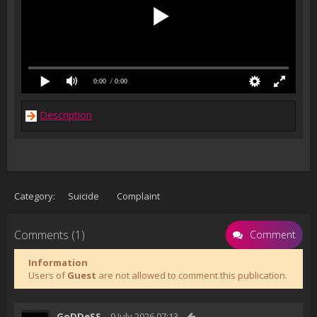
0:00
/ 0:00
Description
Category:
Suicide
Complaint
Comments (1)
Comment
Information
Users of
Guest
are not allowed to comment this publication.
GoDDeSS
9 July 2026 07:13