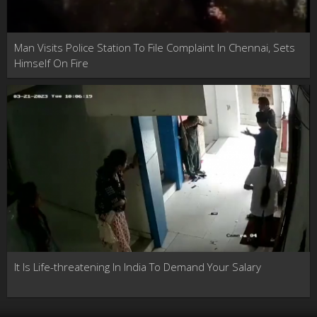
Man Visits Police Station To File Complaint In Chennai, Sets
Himself On Fire
It Is Life-threatening In India To Demand Your Salary