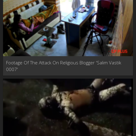
Footage Of The Attack On Religious Blogger 'Salim Vastik
0007'