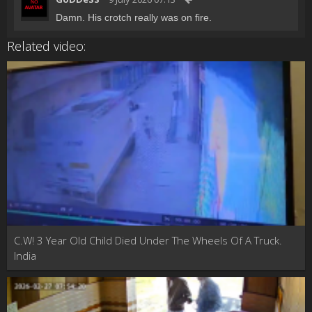
Damn. His crotch really was on fire.
Related video:
C.W! 3 Year Old Child Died Under The Wheels Of A Truck.
India