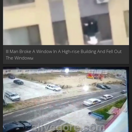
Ill Man Broke A Window In A High-rise Building And Fell Out
The Windowы