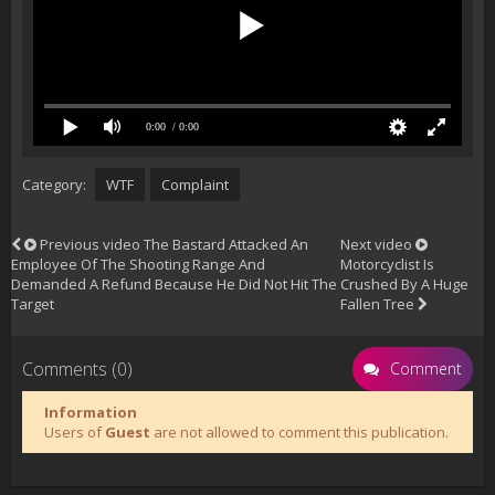
0:00
/ 0:00
Category:
WTF
Complaint
Previous video
The Bastard Attacked An
Next video
Employee Of The Shooting Range And
Motorcyclist Is
Demanded A Refund Because He Did Not Hit The
Crushed By A Huge
Target
Fallen Tree
Comments (0)
Comment
Information
Users of
Guest
are not allowed to comment this publication.