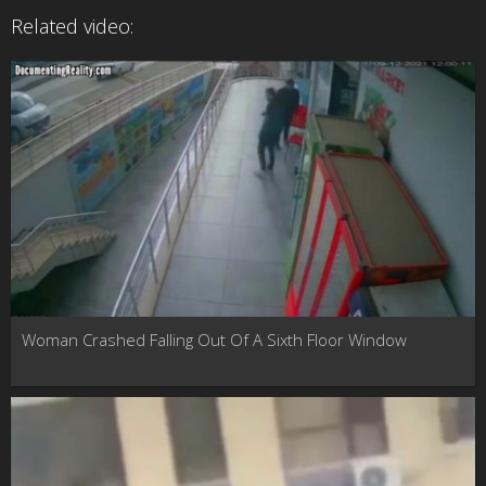
Related video:
Woman Crashed Falling Out Of A Sixth Floor Window