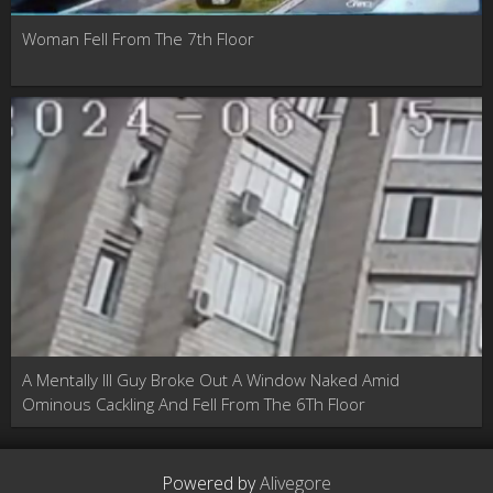
Woman Fell From The 7th Floor
A Mentally Ill Guy Broke Out A Window Naked Amid
Ominous Cackling And Fell From The 6Th Floor
Powered by
Alivegore