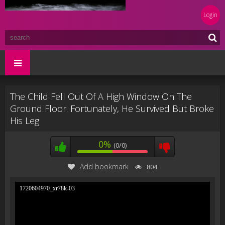
Login
The Child Fell Out Of A High Window On The
Ground Floor. Fortunately, He Survived But Broke
His Leg
0%
(0/0)
Add bookmark
804
1720604970_xr78k-03