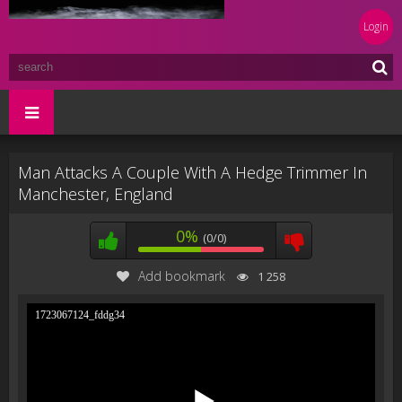
Login
Man Attacks A Couple With A Hedge Trimmer In
Manchester, England
0%
(0/0)
Add bookmark
1 258
1723067124_fddg34