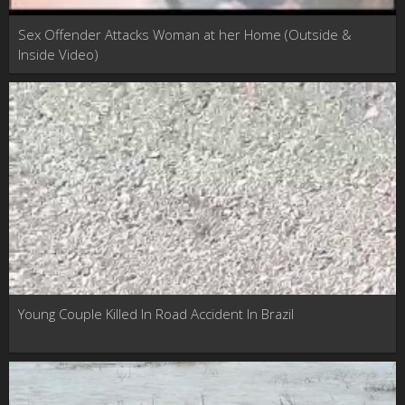
Sex Offender Attacks Woman at her Home (Outside &
Inside Video)
Young Couple Killed In Road Accident In Brazil