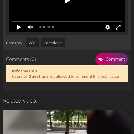
0:00
/ 0:00
Category:
WTF
Complaint
Comments (0)
Comment
Information
Users of
Guest
are not allowed to comment this publication.
Related video: