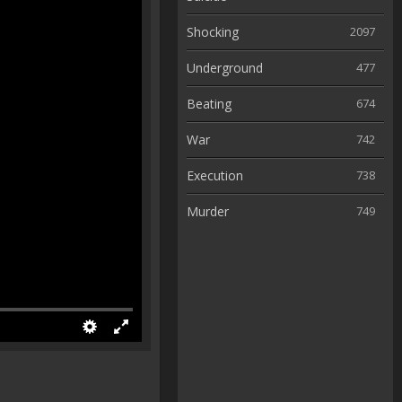
Shocking
2097
Underground
477
Beating
674
War
742
Execution
738
Murder
749