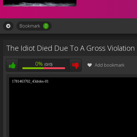
Bookmark
0
The Idiot Died Due To A Gross Violation 
0%
(0/0)
Add bookmark
1781463702_43drdes-01