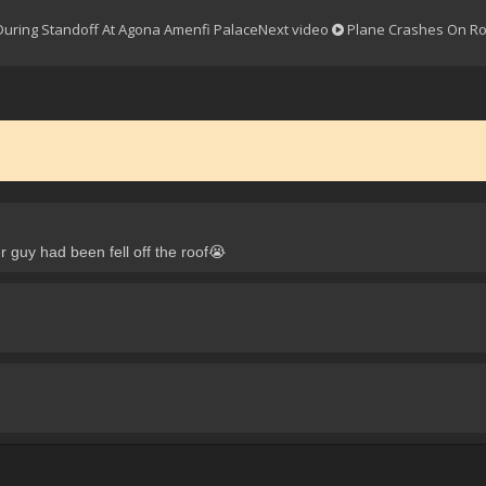
 During Standoff At Agona Amenfi Palace
Next video
Plane Crashes On R
 guy had been fell off the roof😭