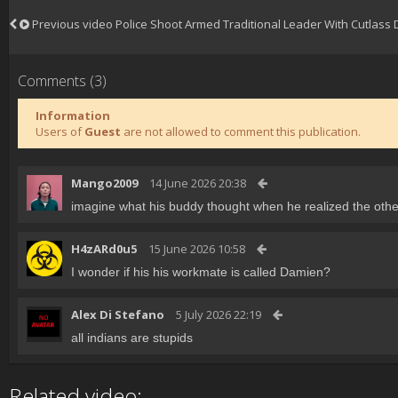
Previous video
Police Shoot Armed Traditional Leader With Cutlass
Comments (3)
Information
Users of
Guest
are not allowed to comment this publication.
Mango2009
14 June 2026 20:38
imagine what his buddy thought when he realized the other
H4zARd0u5
15 June 2026 10:58
I wonder if his his workmate is called Damien?
Alex Di Stefano
5 July 2026 22:19
all indians are stupids
Related video: