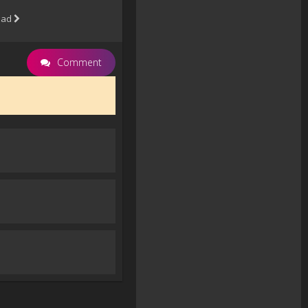
oad
Comment