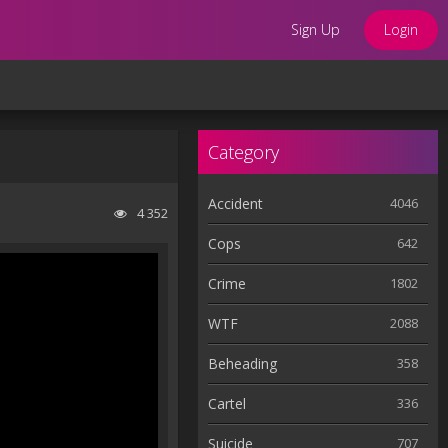
Sign Up
Login
Category
Accident
4046
4 352
Cops
642
Crime
1802
WTF
2088
Beheading
358
Cartel
336
Suicide
707