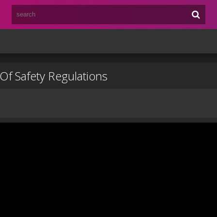
Of Safety Regulations