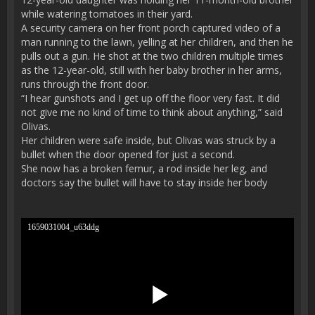
while watering tomatoes in their yard.
A security camera on her front porch captured video of a
man running to the lawn, yelling at her children, and then he
pulls out a gun. He shot at the two children multiple times
as the 12-year-old, still with her baby brother in her arms,
runs through the front door.
“I hear gunshots and I get up off the floor very fast. It did
not give me no kind of time to think about anything,” said
Olivas.
Her children were safe inside, but Olivas was struck by a
bullet when the door opened for just a second.
She now has a broken femur, a rod inside her leg, and
doctors say the bullet will have to stay inside her body
1659031004_u63ddg