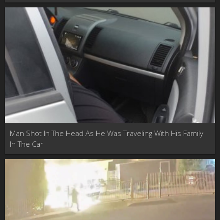
Man Shot In The Head As He Was Traveling With His Family
In The Car