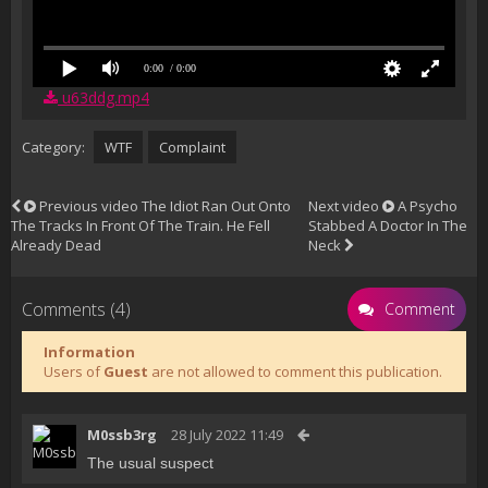
0:00
/ 0:00
u63ddg.mp4
Category:
WTF
Complaint
Previous video
The Idiot Ran Out Onto
Next video
A Psycho
The Tracks In Front Of The Train. He Fell
Stabbed A Doctor In The
Already Dead
Neck
Comments (4)
Comment
Information
Users of
Guest
are not allowed to comment this publication.
M0ssb3rg
28 July 2022 11:49
The usual suspect