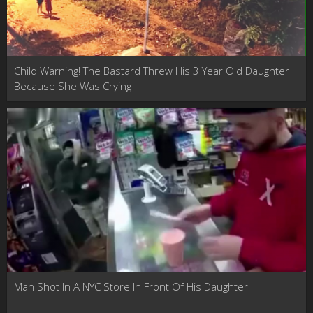
Child Warning! The Bastard Threw His 3 Year Old Daughter
Because She Was Crying
Man Shot In A NYC Store In Front Of His Daughter