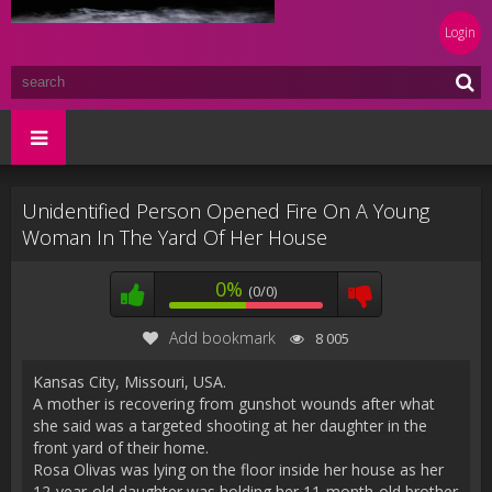
Login
Unidentified Person Opened Fire On A Young
Woman In The Yard Of Her House
0%
(0/0)
Add bookmark
8 005
Kansas City, Missouri, USA.
A mother is recovering from gunshot wounds after what
she said was a targeted shooting at her daughter in the
front yard of their home.
Rosa Olivas was lying on the floor inside her house as her
12-year-old daughter was holding her 11-month-old brother