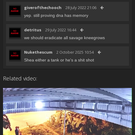
giverofthechooch
28 July 2022 21:06
yep. still proving dna has memory
detritus
29 July 2022 16:44
we should eradicate all savage kneegrows
Nukethescum
2 October 2025 10:54
Shea either a tank or he's a shit shot
Related video: