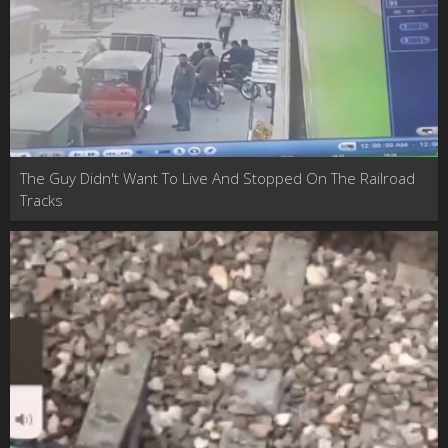
The Guy Didn't Want To Live And Stopped On The Railroad
Tracks