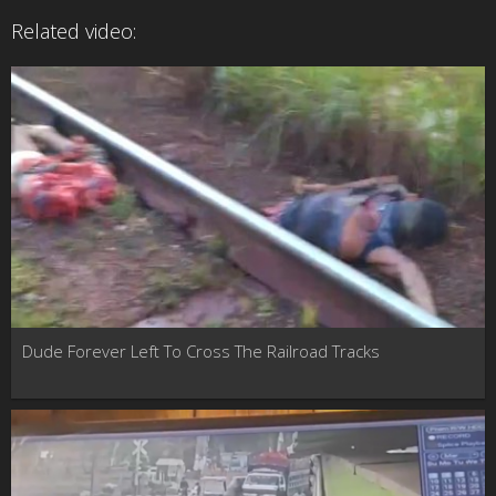
Related video:
Dude Forever Left To Cross The Railroad Tracks