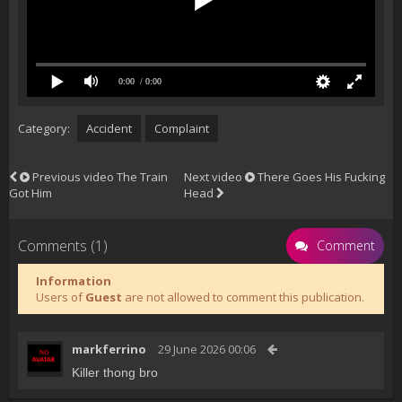
0:00
/ 0:00
Category:
Accident
Complaint
Previous video
The Train
Next video
There Goes His Fucking
Got Him
Head
Comments (1)
Comment
Information
Users of
Guest
are not allowed to comment this publication.
markferrino
29 June 2026 00:06
Killer thong bro