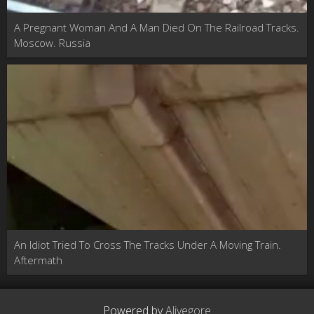
A Pregnant Woman And A Man Died On The Railroad Tracks.
Moscow. Russia
An Idiot Tried To Cross The Tracks Under A Moving Train.
Aftermath
Powered by
Alivegore