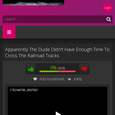
Login
Apparently The Dude Didn't Have Enough Time To
Cross The Railroad Tracks
0%
(0/0)
Add bookmark
3 472
1782446786_0007003