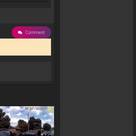
Comment