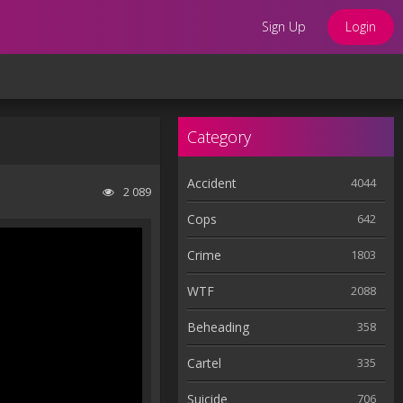
Sign Up
Login
Category
Accident
4044
2 089
Cops
642
Crime
1803
WTF
2088
Beheading
358
Cartel
335
Suicide
706