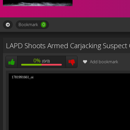
Bookmark
0
LAPD Shoots Armed Carjacking Suspect
0%
(0/0)
Add bookmark
1781991661_oi