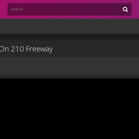
 On 210 Freeway