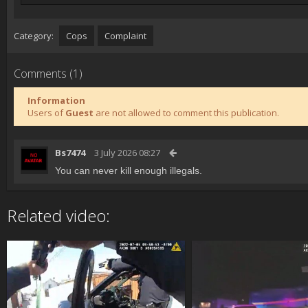
Category:
Cops
Complaint
Comments (1)
Information
Users of
Guest
are not allowed to comment this publication.
Bs7474
3 July 2026 08:27
You can never kill enough illegals.
Related video: