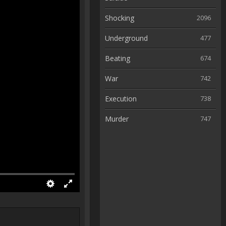
Shocking
2096
Underground
477
Beating
674
War
742
Execution
738
Murder
747