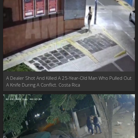
A Dealer Shot And Killed A 25-Year-Old Man Who Pulled Out
A Knife During A Conflict. Costa Rica