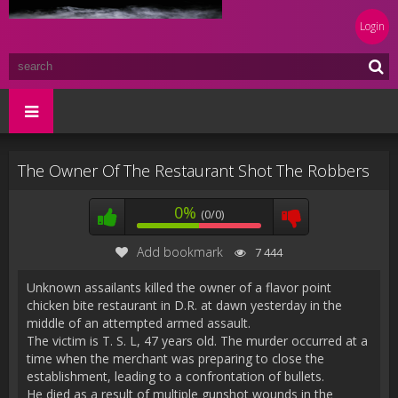
Login
The Owner Of The Restaurant Shot The Robbers
0%
(0/0)
Add bookmark
7 444
Unknown assailants killed the owner of a flavor point
chicken bite restaurant in D.R. at dawn yesterday in the
middle of an attempted armed assault.
The victim is T. S. L, 47 years old. The murder occurred at a
time when the merchant was preparing to close the
establishment, leading to a confrontation of bullets.
He died as a result of multiple gunshot wounds in the