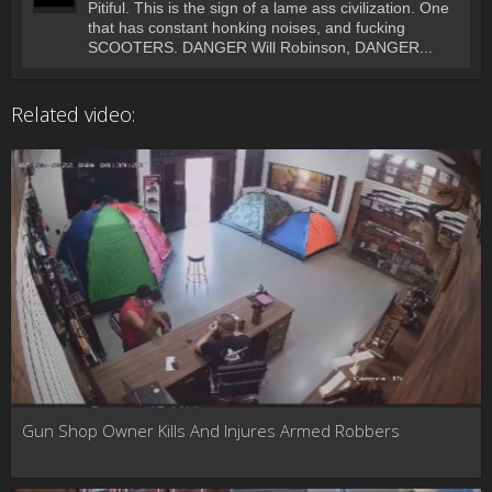
Pitiful. This is the sign of a lame ass civilization. One
that has constant honking noises, and fucking
SCOOTERS. DANGER Will Robinson, DANGER...
Related video:
Gun Shop Owner Kills And Injures Armed Robbers