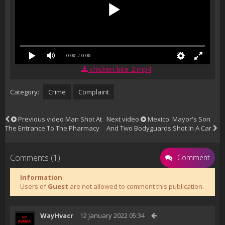
0:00
/ 0:00
chicken-bite-2.mp4
Category:
Crime
Complaint
Previous video
Man Shot At
Next video
Mexico. Mayor's Son
The Entrance To The Pharmacy
And Two Bodyguards Shot In A Car
Comments (1)
Comment
Information
Users of
Guest
are not allowed to comment this publication.
WayHvacr
12 January 2022 05:34