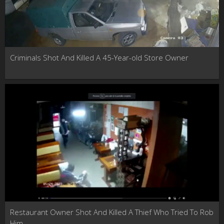
Criminals Shot And Killed A 45-Year-old Store Owner
Restaurant Owner Shot And Killed A Thief Who Tried To Rob
Him