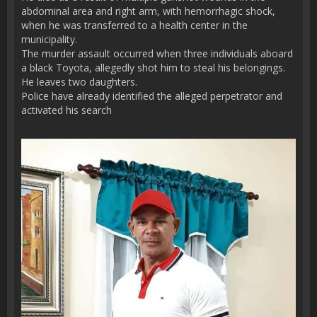
abdominal area and right arm, with hemorrhagic shock,
when he was transferred to a health center in the
municipality.
The murder assault occurred when three individuals aboard
a black Toyota, allegedly shot him to steal his belongings.
He leaves two daughters.
Police have already identified the alleged perpetrator and
activated his search