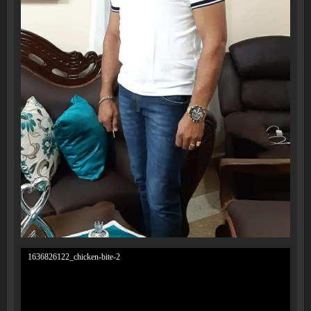
1636826122_chicken-bite-2