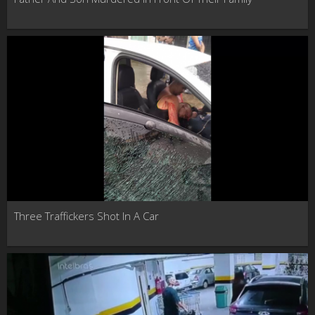
Three Traffickers Shot In A Car