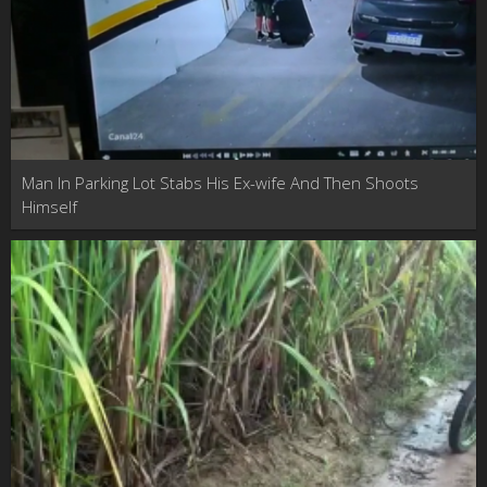
Man In Parking Lot Stabs His Ex-wife And Then Shoots
Himself