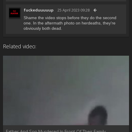
fuckeduuuuup
25 April 2023 09:28
Shame the video stops before they do the second
one. In the aftermath photo on herdeaths, they're
obviously both dead.
Related video:
Father And Son Murdered In Front Of Their Family