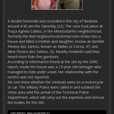
A double homicide was recorded in the city of Ibirataia
around 4:30 am this Saturday (22). The case took place at
Praça Agnelo Calixto, in the Mirassolzinho neighborhood,
formerly the Red neighborhood.Armed men broke into a
house and killed a mother and daughter, known as Benilde
Pereira dos Santos, known as Nildes or Coroa, 47, and
Aline Pereira dos Santos, 32. Nearby residents said they
heard more than five gunshots.
According to information found at the site by the GIRO
report, inside the house was a 13-year-old teenager who
managed to hide under a bed. Her relationship with the
victims was not reported.
No one knew whether the criminals were on a motorcycle
or car. The Military Police were called in and isolated the
crime area until the arrival of the Technical Police
Department, which will carry out the expertise and remove
the bodies for the IML
1682309505_688e16188368135