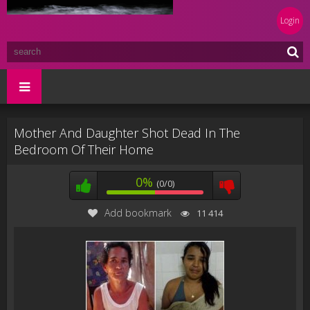
Login
Mother And Daughter Shot Dead In The
Bedroom Of Their Home
0%
(0/0)
Add bookmark
11 414