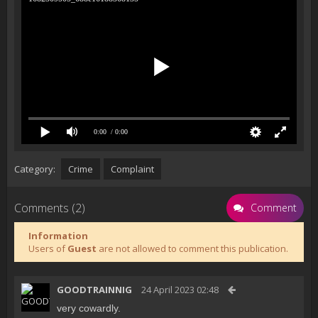
0:00
/ 0:00
Category:
Crime
Complaint
Comments (2)
Comment
Information
Users of
Guest
are not allowed to comment this publication.
GOODTRAINNIG
24 April 2023 02:48
very cowardly.