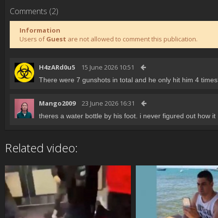
Comments (2)
Information
Users of
Guest
are not allowed to comment this publication.
H4zARd0u5
15 June 2026 10:51
There were 7 gunshots in total and he only hit him 4 time
Mango2009
23 June 2026 16:31
theres a water bottle by his foot. i never figured out how it 
Related video: