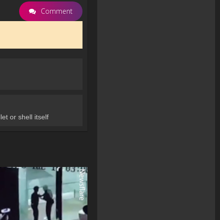
Comment
t or shell itself