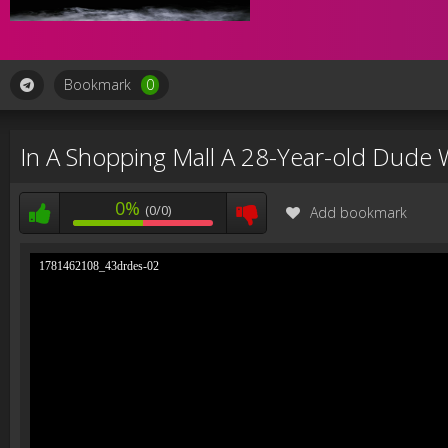
Bookmark
0
In A Shopping Mall A 28-Year-old Dude W
0%
(0/0)
Add bookmark
1781462108_43drdes-02