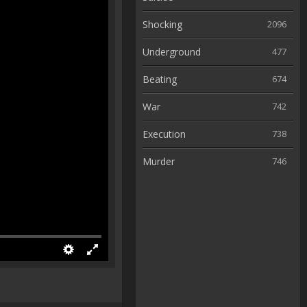
Shocking
2096
Underground
477
Beating
674
War
742
Execution
738
Murder
746