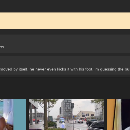
s??
moved by itself. he never even kicks it with his foot. im guessing the bulle