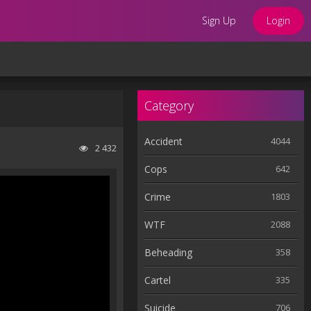
Sign Up
Login
Category
Accident
4044
2 432
Cops
642
Crime
1803
WTF
2088
Beheading
358
Cartel
335
Suicide
706