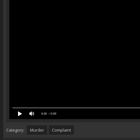
0:00
/ 0:00
Category:
Murder
Complaint