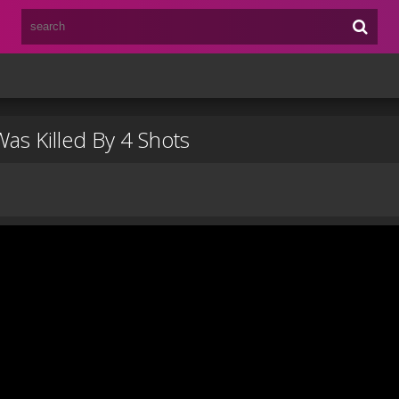
as Killed By 4 Shots