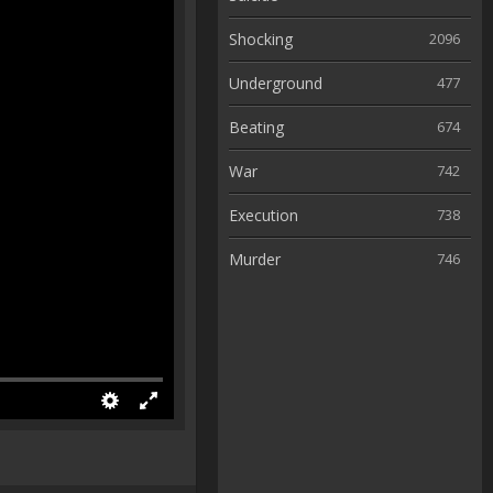
Shocking
2096
Underground
477
Beating
674
War
742
Execution
738
Murder
746