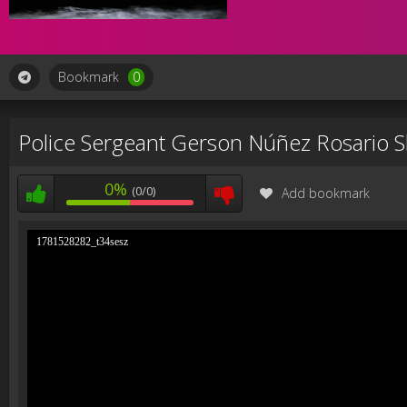
Bookmark
0
Police Sergeant Gerson Núñez Rosario 
0%
(0/0)
Add bookmark
1781528282_t34sesz