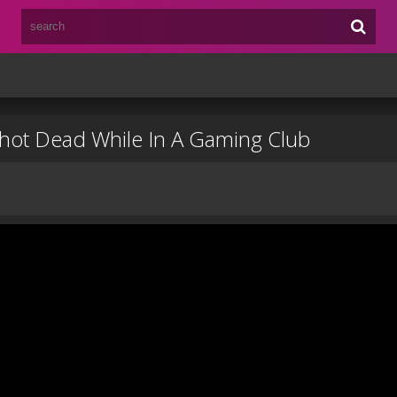
Shot Dead While In A Gaming Club