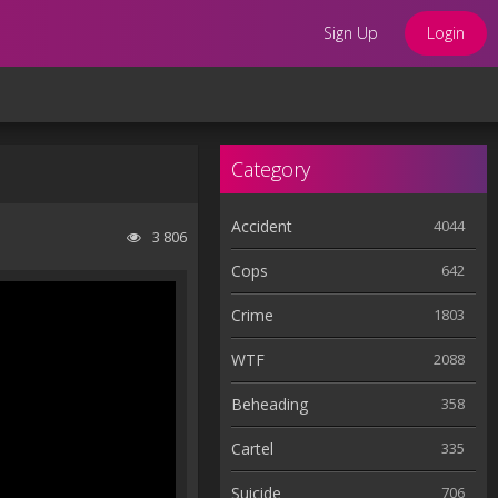
Sign Up
Login
Category
Accident
4044
3 806
Cops
642
Crime
1803
WTF
2088
Beheading
358
Cartel
335
Suicide
706