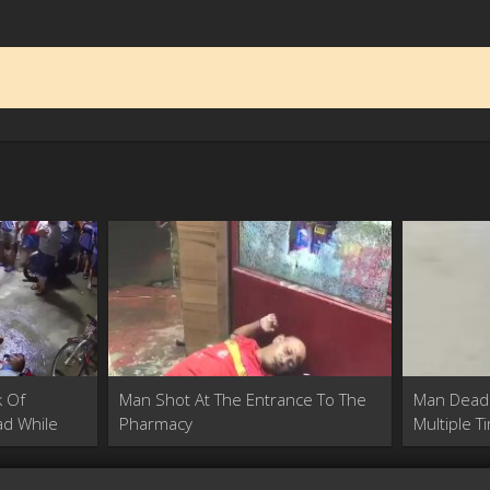
k Of
Man Shot At The Entrance To The
Man Dead
d While
Pharmacy
Multiple T
Pharmacy