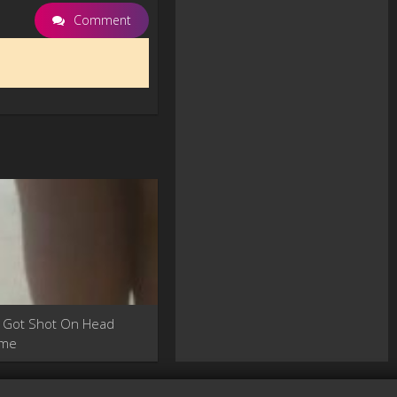
Comment
 Got Shot On Head
ime