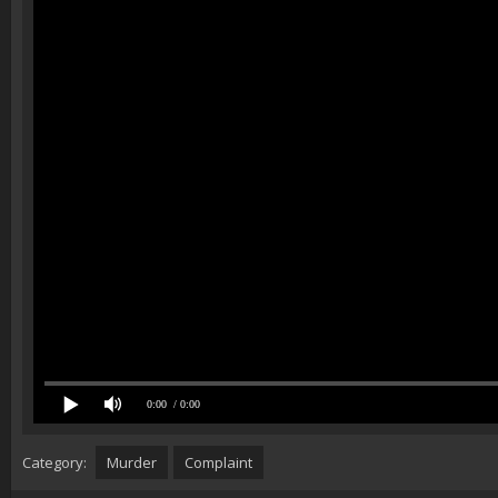
0:00
/ 0:00
Category:
Murder
Complaint