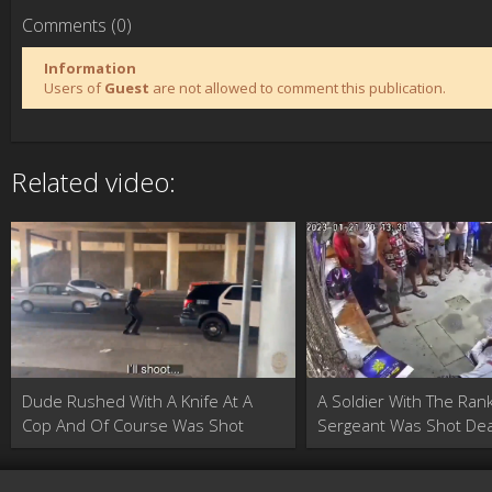
Comments (0)
Information
Users of
Guest
are not allowed to comment this publication.
Related video:
Dude Rushed With A Knife At A
A Soldier With The Ran
Cop And Of Course Was Shot
Sergeant Was Shot Dea
Buying Medicine At A 