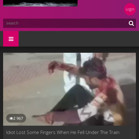
Login
2 967
Idiot Lost Some Fingers When He Fell Under The Train