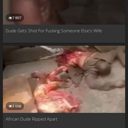
7 897
Dude Gets Shot For Fucking Someone Else's Wife
3 698
African Dude Ripped Apart