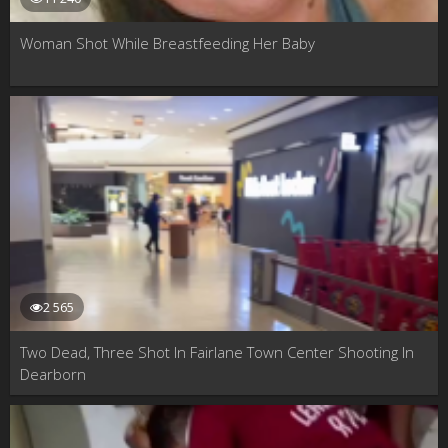
Woman Shot While Breastfeeding Her Baby
2 565
Two Dead, Three Shot In Fairlane Town Center Shooting In
Dearborn