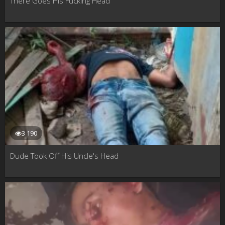
There Goes His Fucking Head
3 190
Dude Took Off His Uncle's Head