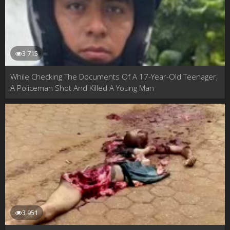
3 715
While Checking The Documents Of A 17-Year-Old Teenager,
A Policeman Shot And Killed A Young Man
3 951