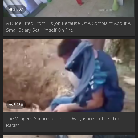
3 707
A Dude Fired From His Job Because Of A Complaint About A
Small Salary Set Himself On Fire
8 136
The Villagers Administer Their Own Justice To The Child
Rapist