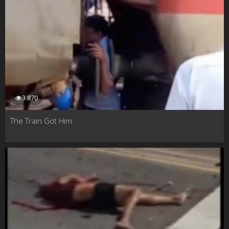
3 870
The Train Got Him