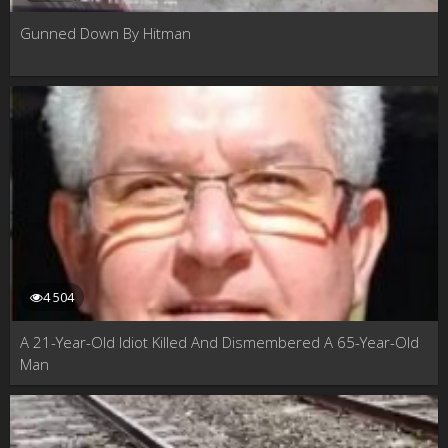
Gunned Down By Hitman
4 504
A 21-Year-Old Idiot Killed And Dismembered A 65-Year-Old
Man