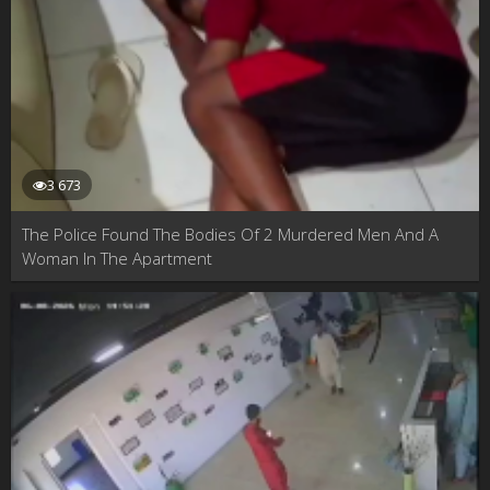
3 673
The Police Found The Bodies Of 2 Murdered Men And A
Woman In The Apartment