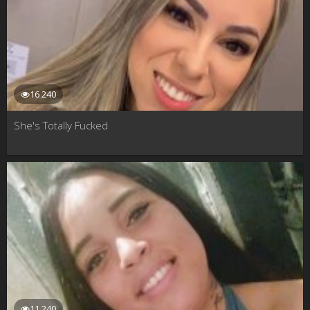
16 240
She's Totally Fucked
11 240