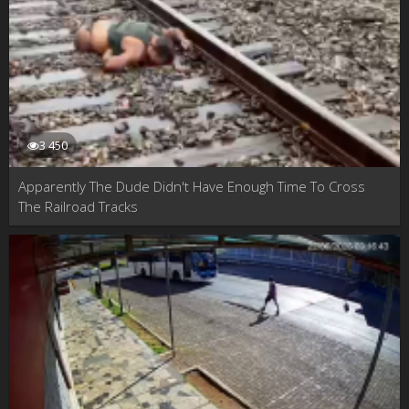
3 450
Apparently The Dude Didn't Have Enough Time To Cross
The Railroad Tracks