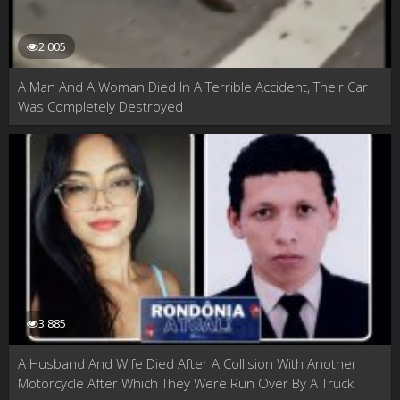
2 005
A Man And A Woman Died In A Terrible Accident, Their Car
Was Completely Destroyed
3 885
A Husband And Wife Died After A Collision With Another
Motorcycle After Which They Were Run Over By A Truck