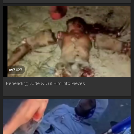
7 027
Beheading Dude & Cut Him Into Pieces