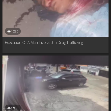
4 230
Execution Of A Man Involved In Drug Trafficking
1 950