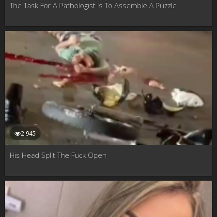
The Task For A Pathologist Is To Assemble A Puzzle
2 945
His Head Split The Fuck Open