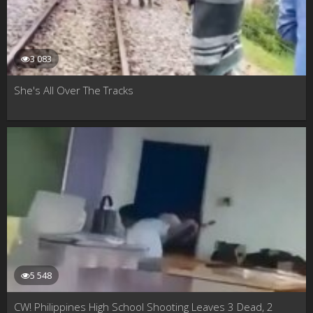
3 083
She's All Over The Tracks
5 548
CW! Philippines High School Shooting Leaves 3 Dead, 2