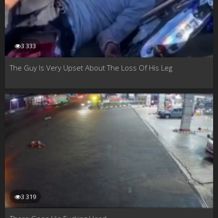
3 333
The Guy Is Very Upset About The Loss Of His Leg
3 319