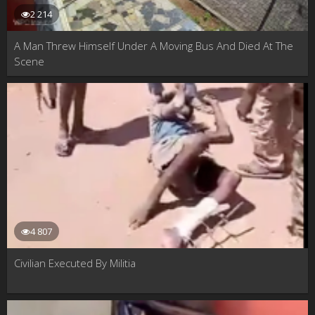
2 214
A Man Threw Himself Under A Moving Bus And Died At The
Scene
4 807
Civilian Executed By Militia