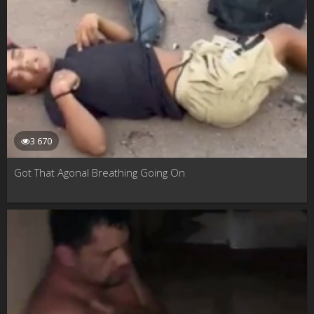
3 670
Got That Agonal Breathing Going On