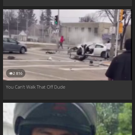
2 816
You Can't Walk That Off Dude