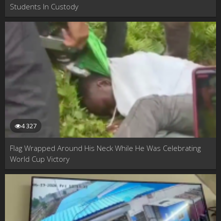
Students In Custody
4 327
Flag Wrapped Around His Neck While He Was Celebrating
World Cup Victory