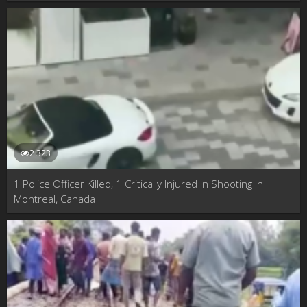
2 323
1 Police Officer Killed, 1 Critically Injured In Shooting In
Montreal, Canada