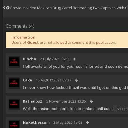
Previous video
Mexican Drug Cartel Beheading Two Captives With 
Comments (4)
Information
Users of
Guest
are not allowed to comment this publication.
Bincho
23 July 2021 16:53
Hell awaits all of you for your soul is forfeit and soon demo
Cake
15 August 2021 09:37
I never knew how fucked Brazil was until I got on this god
RathalosZ
5 November 2022 13:35
Well, the asian mobsters likes to make small cuts till vict
Nukethescum
3 May 2025 19:08