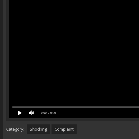
0:00
/ 0:00
Category:
Shocking
Complaint