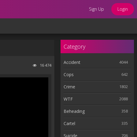
Sign Up
Login
Category
Accident
4044
16 474
Cops
642
Crime
1802
WTF
2088
Beheading
358
Cartel
335
Suicide
706