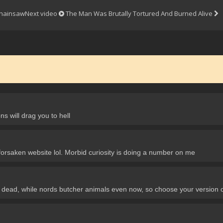
Chainsaw
Next video
The Man Was Brutally Tortured And Burned Alive
ns will drag you to hell
 forsaken website lol. Morbid curiosity is doing a number on me
im dead, while nords butcher animals even now, so choose your version of