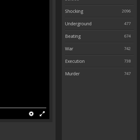
Shocking
2096
Underground
477
Beating
674
War
742
Execution
738
Murder
747