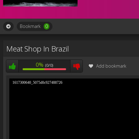
Bookmark
0
Meat Shop In Brazil
0%
(0/0)
Add bookmark
1617300640_5075d0c927488726