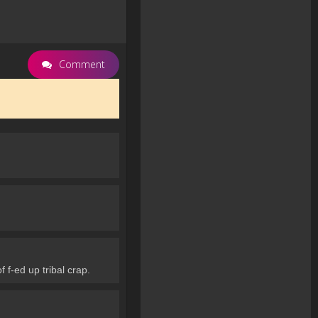
Comment
 f-ed up tribal crap.