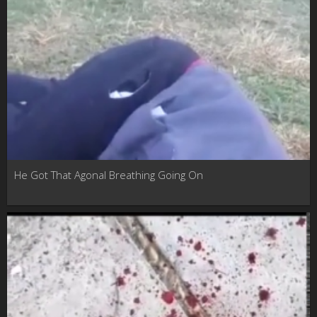
He Got That Agonal Breathing Going On