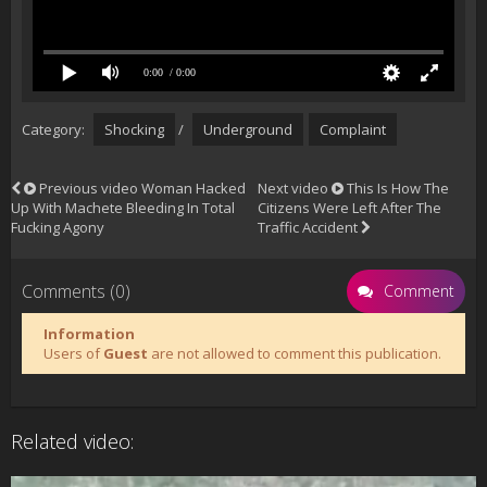
0:00
/ 0:00
Category:
Shocking
/
Underground
Complaint
Previous video
Woman Hacked
Next video
This Is How The
Up With Machete Bleeding In Total
Citizens Were Left After The
Fucking Agony
Traffic Accident
Comments (0)
Comment
Information
Users of
Guest
are not allowed to comment this publication.
Related video: