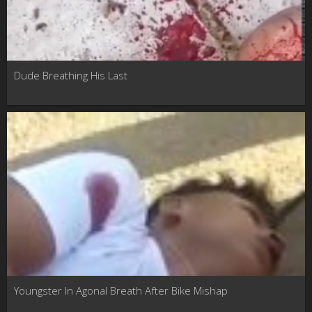
Dude Breathing His Last
Youngster In Agonal Breath After Bike Mishap