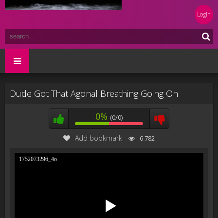
Login
Dude Got That Agonal Breathing Going On
0%
(0/0)
Add bookmark
6 782
1752073296_4o